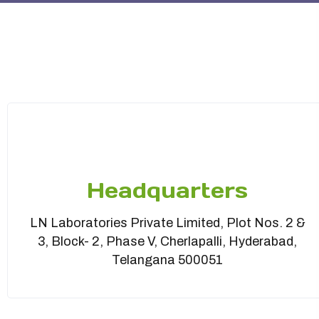
Headquarters
LN Laboratories Private Limited, Plot Nos. 2 &
3, Block- 2, Phase V, Cherlapalli, Hyderabad,
Telangana 500051