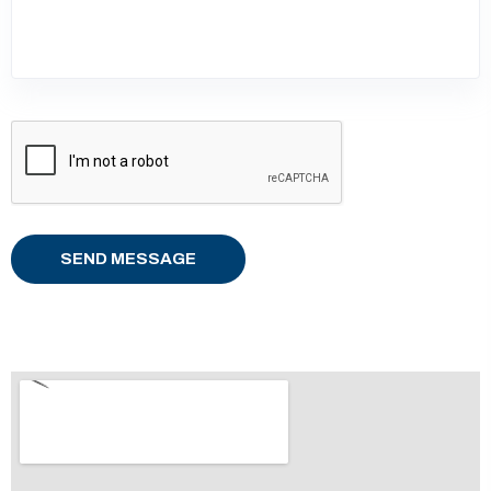
SEND MESSAGE