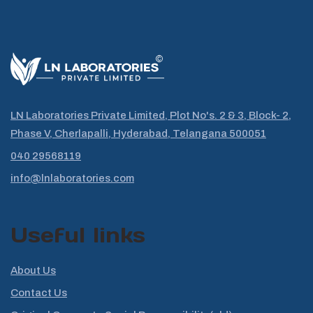
LN Laboratories Private Limited, Plot No's. 2 & 3, Block- 2,
Phase V, Cherlapalli, Hyderabad, Telangana 500051
040 29568119
info@lnlaboratories.com
Useful links
About Us
Contact Us