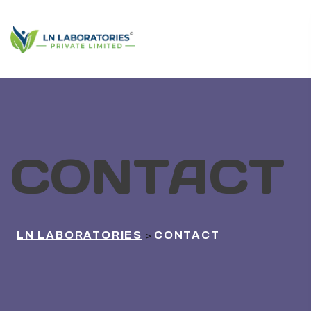
CONTACT
LN LABORATORIES
CONTACT
>