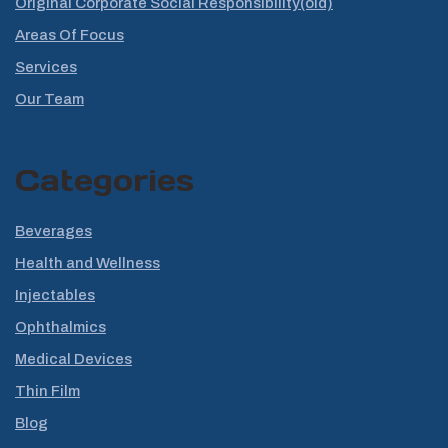
Original Corporate Social Responsibility(old)
Areas Of Focus
Services
Our Team
Categories
Beverages
Health and Wellness
Injectables
Ophthalmics
Medical Devices
Thin Film
Blog