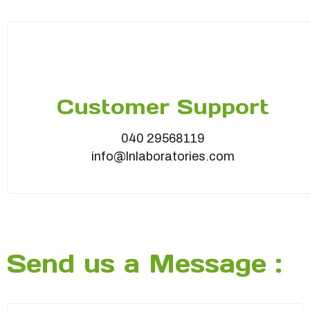
Customer Support
040 29568119
info@lnlaboratories.com
Send us a Message :