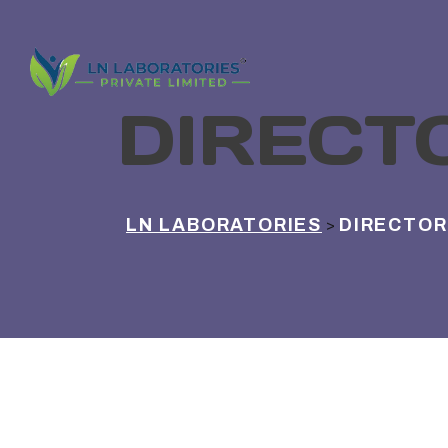
DIRECT
LN LABORATORIES
DIRECTOR
>