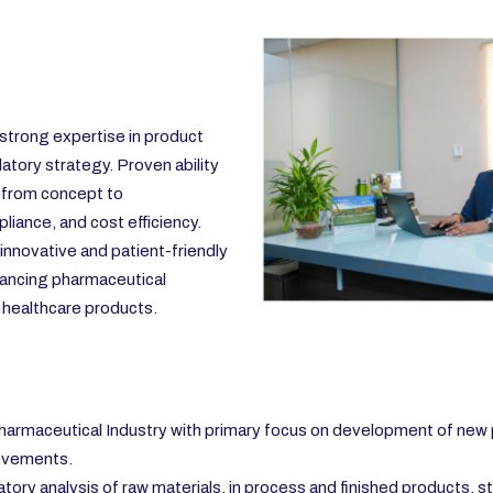
strong expertise in product
tory strategy. Proven ability
 from concept to
liance, and cost efficiency.
g innovative and patient-friendly
vancing pharmaceutical
e healthcare products.
armaceutical Industry with primary focus on development of new
rovements.
y analysis of raw materials, in process and finished products, st