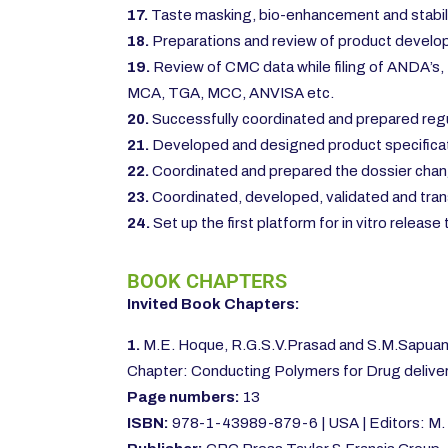
17.
Taste masking, bio-enhancement and stabil
18.
Preparations and review of product develop
19.
Review of CMC data while filing of ANDA’s, 
MCA, TGA, MCC, ANVISA etc.
20.
Successfully coordinated and prepared regul
21.
Developed and designed product specificat
22.
Coordinated and prepared the dossier chang
23.
Coordinated, developed, validated and trans
24.
Set up the first platform for in vitro relea
BOOK CHAPTERS
Invited Book Chapters:
1.
M.E. Hoque, R.G.S.V.Prasad and S.M.Sapuan 
Chapter: Conducting Polymers for Drug deliver
Page numbers:
13
ISBN:
978-1-43989-879-6 | USA | Editors: M. 