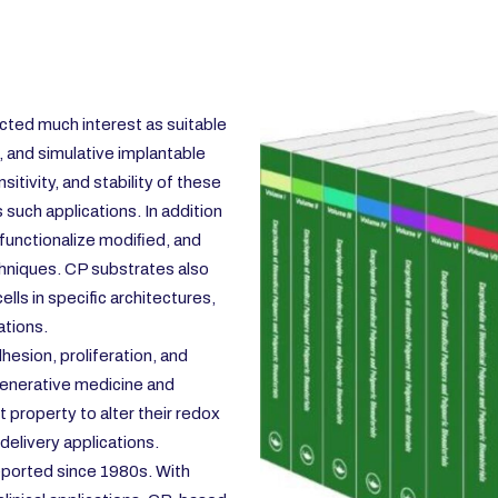
ted much interest as suitable
, and simulative implantable
itivity, and stability of these
 such applications. In addition
functionalize modiﬁed, and
hniques. CP substrates also
lls in specific architectures,
ations.
dhesion, proliferation, and
egenerative medicine and
 property to alter their redox
 delivery applications.
eported since 1980s. With