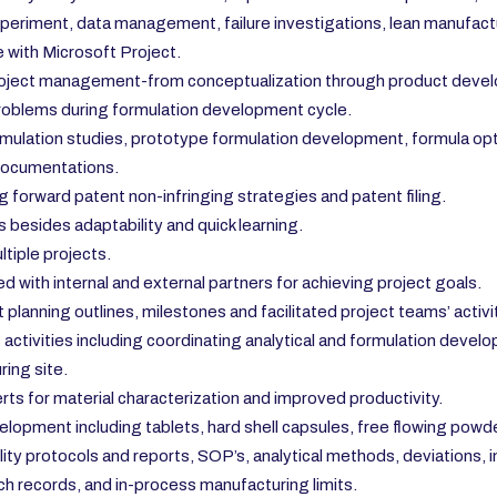
xperiment, data management, failure investigations, lean manufactu
 with Microsoft Project.
roject management-from conceptualization through product develop
 problems during formulation development cycle.
mulation studies, prototype formulation development, formula opti
 documentations.
g forward patent non-infringing strategies and patent filing.
 besides adaptability and quick learning.
tiple projects.
with internal and external partners for achieving project goals.
planning outlines, milestones and facilitated project teams’ activi
tivities including coordinating analytical and formulation developm
ing site.
rts for material characterization and improved productivity.
ment including tablets, hard shell capsules, free flowing powder
ity protocols and reports, SOP’s, analytical methods, deviations,
records, and in-process manufacturing limits.