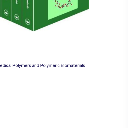
edical Polymers and Polymeric Biomaterials