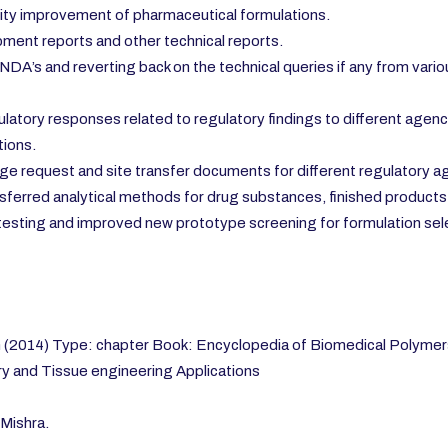
ity improvement of pharmaceutical formulations.
ment reports and other technical reports.
NDA’s and reverting back on the technical queries if any from vari
atory responses related to regulatory findings to different agenc
ions.
e request and site transfer documents for different regulatory a
ferred analytical methods for drug substances, finished products
se testing and improved new prototype screening for formulation sel
(2014) Type: chapter Book: Encyclopedia of Biomedical Polymers
y and Tissue engineering Applications
Mishra.