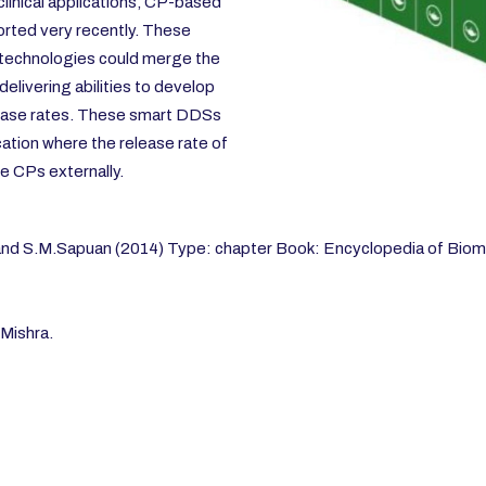
linical applications, CP-based
rted very recently. These
 technologies could merge the
elivering abilities to develop
elease rates. These smart DDSs
cation where the release rate of
e CPs externally.
 and S.M.Sapuan (2014) Type: chapter Book: Encyclopedia of Biom
Mishra.