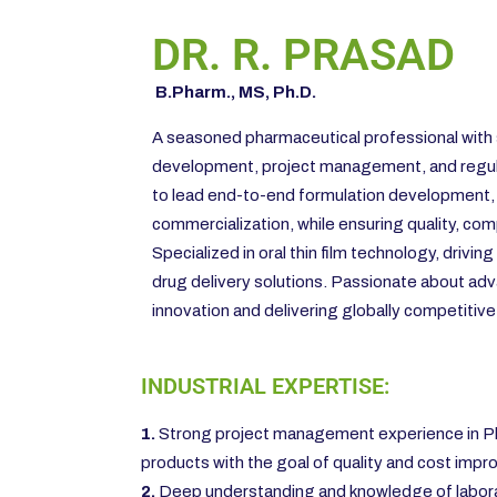
DR. R. PRASAD
B.Pharm., MS, Ph.D.
A seasoned pharmaceutical professional with 
development, project management, and regula
to lead end-to-end formulation development,
commercialization, while ensuring quality, comp
Specialized in oral thin film technology, drivin
drug delivery solutions. Passionate about ad
innovation and delivering globally competitiv
INDUSTRIAL EXPERTISE:
1.
Strong project management experience in Ph
products with the goal of quality and cost imp
2.
Deep understanding and knowledge of laborator