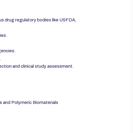
ous drug regulatory bodies like USFDA,
ies.
gencies.
.
ection and clinical study assessment.
 and Polymeric Biomaterials