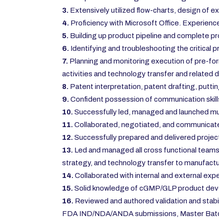
3.
Extensively utilized flow-charts, design of e
4.
Proficiency with Microsoft Office. Experience
5.
Building up product pipeline and complete p
6.
Identifying and troubleshooting the critical
7.
Planning and monitoring execution of pre-for
activities and technology transfer and related
8.
Patent interpretation, patent drafting, puttin
9.
Confident possession of communication skills
10.
Successfully led, managed and launched mul
11.
Collaborated, negotiated, and communicated 
12.
Successfully prepared and delivered project 
13.
Led and managed all cross functional teams ac
strategy, and technology transfer to manufactur
14.
Collaborated with internal and external expe
15.
Solid knowledge of cGMP/GLP product develop
16.
Reviewed and authored validation and stabil
FDA IND/NDA/ANDA submissions, Master Batch 