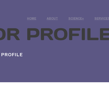
HOME
ABOUT
SCIENCE
SERVICE
OR PROFIL
 PROFILE