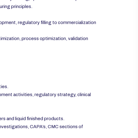
ring principles.
ment, regulatory filling to commercialization
mization, process optimization, validation
ties.
ent activities, regulatory strategy, clinical
s and liquid finished products.
 investigations, CAPA’s, CMC sections of