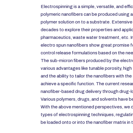
Electrospinning is a simple, versatile, and eff
polymeric nanoﬁbers can be produced using an 
polymer solution on to a substrate. Extensive
decades to explore their properties and applic
pharmaceutics, waste water treatment, etc. In 
electro spun nanoﬁbers show great promise f
control release formulations based on the ne
The sub-micron ﬁbers produced by the electr
various advantages like tunable porosity, high
and the ability to tailor the nanoﬁbers with th
achieve a speciﬁc function. The current resea
nanoﬁber-based drug delivery through drug-l
Various polymers, drugs, and solvents have be
With the above mentioned perspectives, we 
types of electrospinning techniques, regulati
be loaded onto or into the nanoﬁber matrix in t