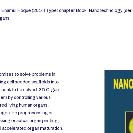
M. Enamul Hoque (2014) Type: chapter Book: Nanotechnology (seri
rgans
omises to solve problems in
ing cell seeded scaffolds into
e neck to be solved. 3D Organ
blem by controlling various
red living human organs.
tages like preprocessing or
sing or actual organ printing;
d accelerated organ maturation.