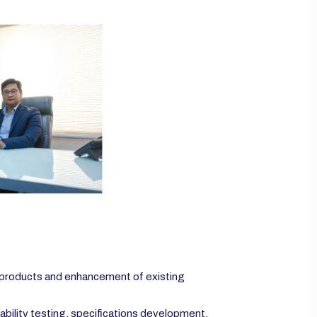
 products and enhancement of existing
ability testing, specifications development.