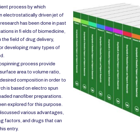
icient process by which
electrostatically driven jet of
 research has been done in past
ations in ﬁ elds of biomedicine,
the ﬁeld of drug delivery,
or developing many types of
ed.
ospinning process provide
 surface area to volume ratio,
e desired composition in order to
rch is based on electro spun
oaded nanoﬁber preparations.
en explored for this purpose.
discussed various advantages,
ng factors, and drugs that can
his entry.