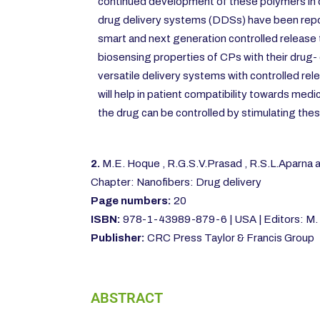
continued development of these polymers in c
drug delivery systems (DDSs) have been repo
smart and next generation controlled release
biosensing properties of CPs with their drug- d
versatile delivery systems with controlled r
will help in patient compatibility towards medi
the drug can be controlled by stimulating thes
2.
M.E. Hoque , R.G.S.V.Prasad , R.S.L.Aparna
Chapter: Nanofibers: Drug delivery
Page numbers:
20
ISBN:
978-1-43989-879-6 | USA | Editors: M. 
Publisher:
CRC Press Taylor & Francis Group
ABSTRACT