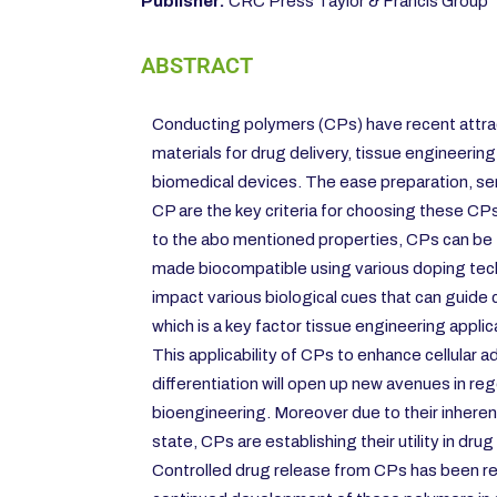
Publisher:
CRC Press Taylor & Francis Group
ABSTRACT
Conducting polymers (CPs) have recent attrac
materials for drug delivery, tissue engineering
biomedical devices. The ease preparation, sens
CP are the key criteria for choosing these CPs
to the abo mentioned properties, CPs can be 
made biocompatible using various doping tec
impact various biological cues that can guide ce
which is a key factor tissue engineering applic
This applicability of CPs to enhance cellular a
differentiation will open up new avenues in r
bioengineering. Moreover due to their inherent
state, CPs are establishing their utility in drug
Controlled drug release from CPs has been r