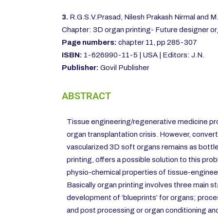
3.
R.G.S.V.Prasad, Nilesh Prakash Nirmal and 
Chapter: 3D organ printing- Future designer o
Page numbers:
chapter 11, pp 285-307
ISBN:
1-626990-11-5 | USA | Editors: J.N.
Publisher:
Govil Publisher
ABSTRACT
Tissue engineering/regenerative medicine pr
organ transplantation crisis. However, convert
vascularized 3D soft organs remains as bottl
printing, offers a possible solution to this pro
physio-chemical properties of tissue-enginee
Basically organ printing involves three main s
development of ‘blueprints’ for organs; proces
and post processing or organ conditioning an