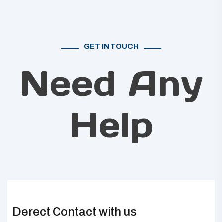
GET IN TOUCH
Need Any
Help
Derect Contact with us