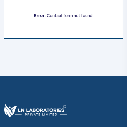
Error:
Contact form not found.