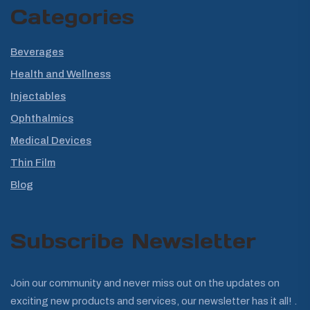
Categories
Beverages
Health and Wellness
Injectables
Ophthalmics
Medical Devices
Thin Film
Blog
Subscribe Newsletter
Join our community and never miss out on the updates on
exciting new products and services, our newsletter has it all! .