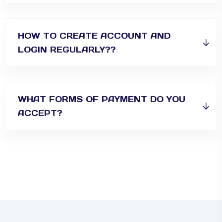
HOW TO CREATE ACCOUNT AND
LOGIN REGULARLY??
WHAT FORMS OF PAYMENT DO YOU
ACCEPT?