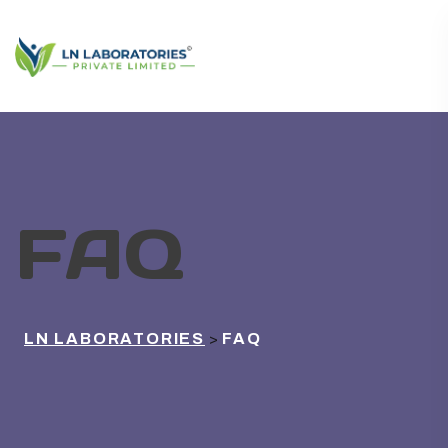
FAQ
LN LABORATORIES
FAQ
>