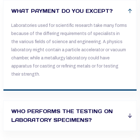
WHAT PAYMENT DO YOU EXCEPT?
Laboratories used for scientific research take many forms
because of the differing requirements of specialists in
the various fields of science and
engineering. A physics
laboratory might contain a particle accelerator or vacuum
chamber, while a metallurgy laboratory could have
apparatus for
casting or refining metals or for testing
their strength.
WHO PERFORMS THE TESTING ON
LABORATORY SPECIMENS?