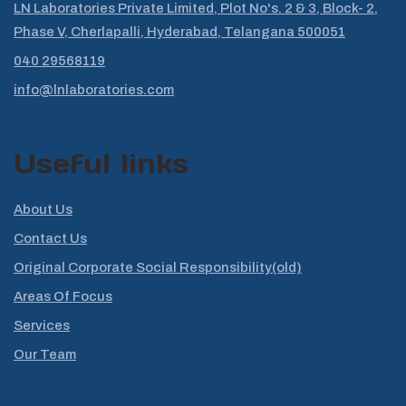
LN Laboratories Private Limited, Plot No's. 2 & 3, Block- 2,
Phase V, Cherlapalli, Hyderabad, Telangana 500051
040 29568119
info@lnlaboratories.com
Useful links
About Us
Contact Us
Original Corporate Social Responsibility(old)
Areas Of Focus
Services
Our Team