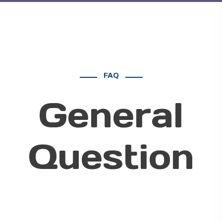
FAQ
General
Question