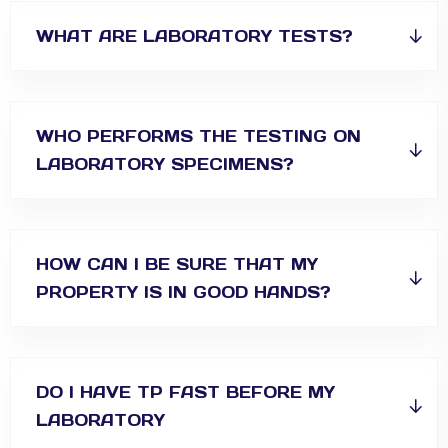
WHAT ARE LABORATORY TESTS?
WHO PERFORMS THE TESTING ON
LABORATORY SPECIMENS?
HOW CAN I BE SURE THAT MY
PROPERTY IS IN GOOD HANDS?
DO I HAVE TP FAST BEFORE MY
LABORATORY