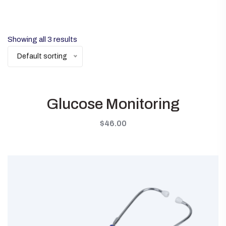
Showing all 3 results
Default sorting
Glucose Monitoring
$
46.00