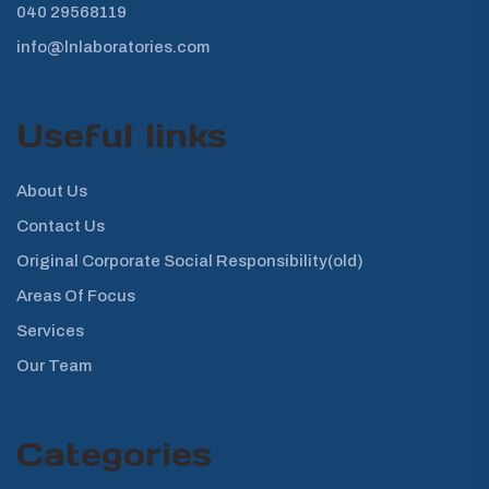
040 29568119
info@lnlaboratories.com
Useful links
About Us
Contact Us
Original Corporate Social Responsibility(old)
Areas Of Focus
Services
Our Team
Categories