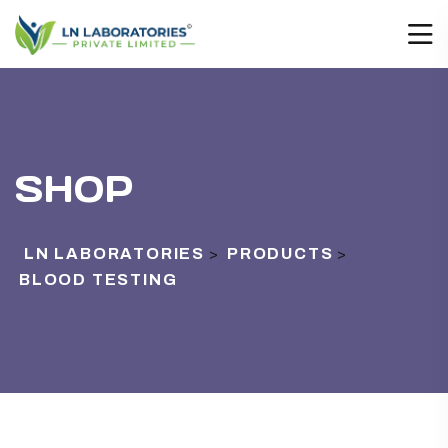
SHOP
LN LABORATORIES
PRODUCTS
>
>
BLOOD TESTING