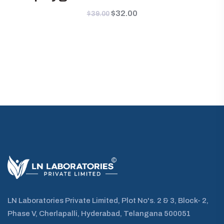
Original
$
32.00
Current
$
39.00
price
price
was:
is:
$39.00.
$32.00.
LN Laboratories Private Limited, Plot No's. 2 & 3, Block- 2,
Phase V, Cherlapalli, Hyderabad, Telangana 500051