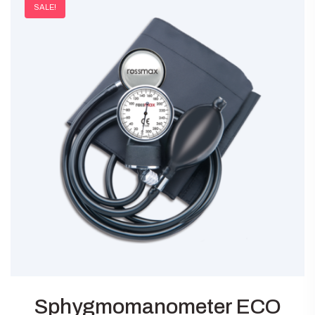
SALE!
Sphygmomanometer ECO