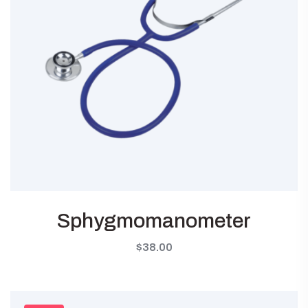
Sphygmomanometer
$
38.00