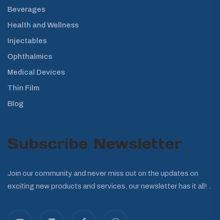
Beverages
Health and Wellness
Injectables
Ophthalmics
Medical Devices
Thin Film
Blog
Subscribe Newsletter
Join our community and never miss out on the updates on
exciting new products and services, our newsletter has it all! .