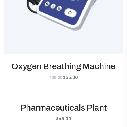
Oxygen Breathing Machine
Original
$
55.00
Current
$
68.00
price
price
was:
is:
$68.00.
$55.00.
Pharmaceuticals Plant
$
46.00