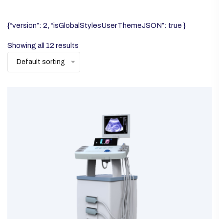
{“version”: 2, “isGlobalStylesUserThemeJSON”: true }
Showing all 12 results
Default sorting