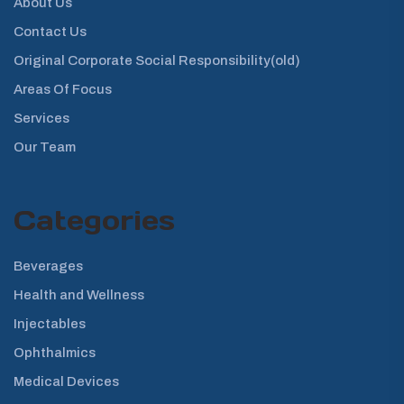
About Us
Contact Us
Original Corporate Social Responsibility(old)
Areas Of Focus
Services
Our Team
Categories
Beverages
Health and Wellness
Injectables
Ophthalmics
Medical Devices