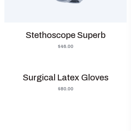
Stethoscope Superb
$
46.00
Surgical Latex Gloves
$
80.00