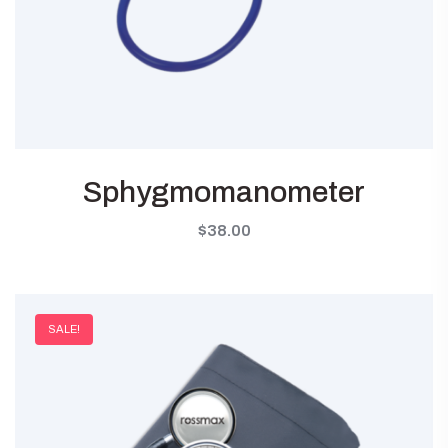
Sphygmomanometer
$
38.00
SALE!