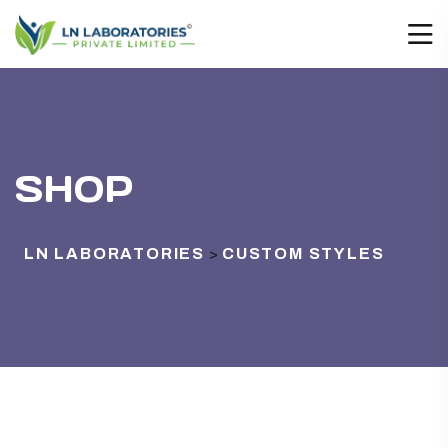
SHOP
LN LABORATORIES
CUSTOM STYLES
>