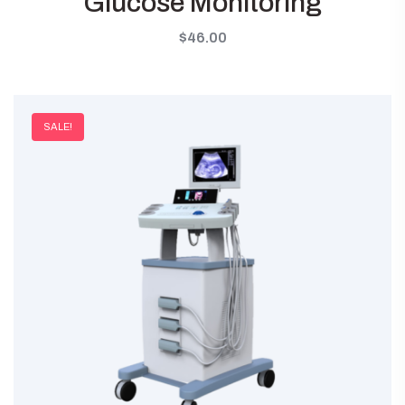
Glucose Monitoring
$
46.00
SALE!