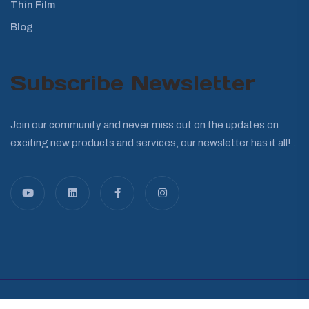
Thin Film
Blog
Subscribe Newsletter
Join our community and never miss out on the updates on
exciting new products and services, our newsletter has it all! .