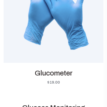
Glucometer
$
19.00