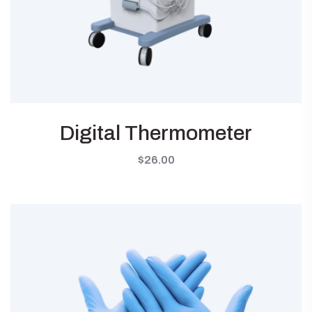
Digital Thermometer
$
26.00