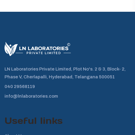
LN Laboratories Private Limited, Plot No's. 2 & 3, Block- 2,
Phase V, Cherlapalli, Hyderabad, Telangana 500051
040 29568119
info@lnlaboratories.com
Useful links