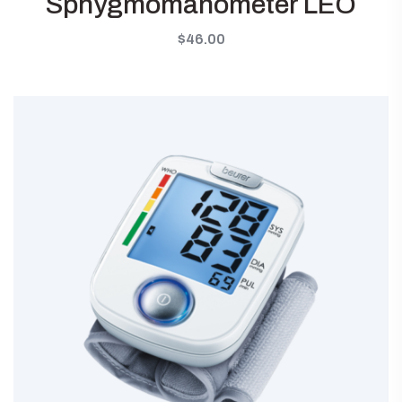
Sphygmomanometer LEO
$
46.00