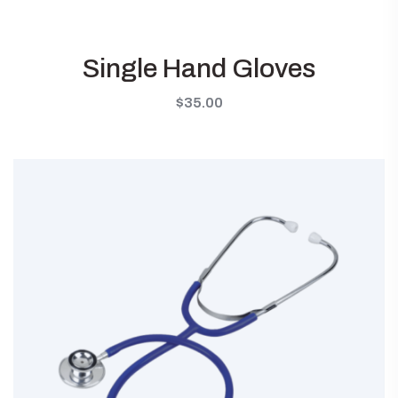
Single Hand Gloves
$
35.00