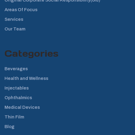
Areas Of Focus
Services
Our Team
Categories
Beverages
Health and Wellness
Injectables
Ophthalmics
Medical Devices
Thin Film
Blog