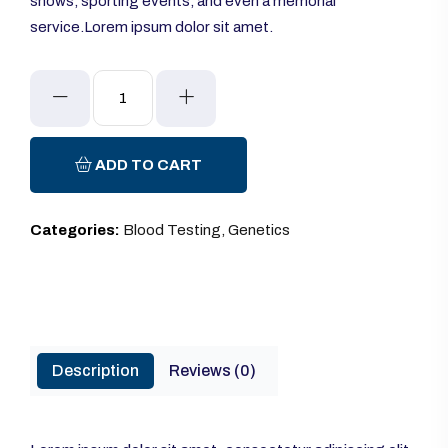
shows, sporting events, and even a memorial
service.Lorem ipsum dolor sit amet.
Sphygmomanometer
quantity
ADD TO CART
Categories:
Blood Testing
,
Genetics
Description
Reviews (0)