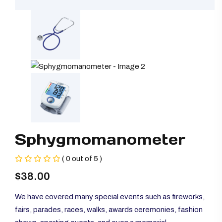
Sphygmomanometer
( 0 out of 5 )
$
38.00
We have covered many special events such as fireworks,
fairs, parades, races, walks, awards ceremonies, fashion