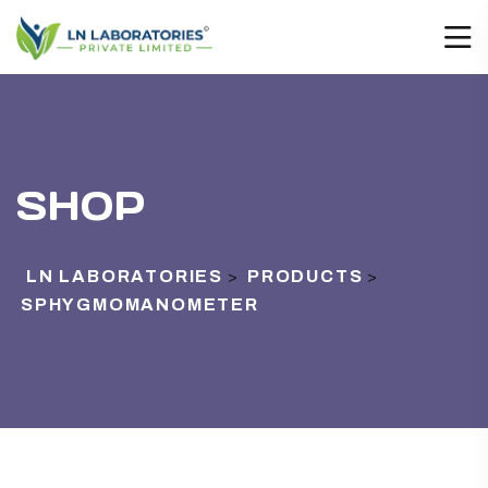
SHOP
LN LABORATORIES
PRODUCTS
>
>
SPHYGMOMANOMETER