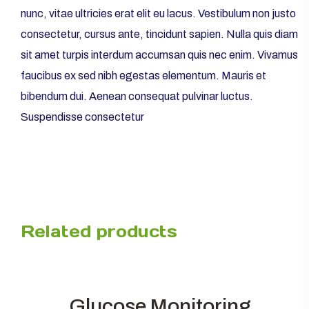
nunc, vitae ultricies erat elit eu lacus. Vestibulum non justo
consectetur, cursus ante, tincidunt sapien. Nulla quis diam
sit amet turpis interdum accumsan quis nec enim. Vivamus
faucibus ex sed nibh egestas elementum. Mauris et
bibendum dui. Aenean consequat pulvinar luctus.
Suspendisse consectetur
Related products
Glucose Monitoring