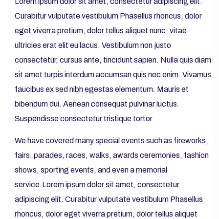
Lorem ipsum dolor sit amet, consectetur adipiscing elit.
Curabitur vulputate vestibulum Phasellus rhoncus, dolor
eget viverra pretium, dolor tellus aliquet nunc, vitae
ultricies erat elit eu lacus. Vestibulum non justo
consectetur, cursus ante, tincidunt sapien. Nulla quis diam
sit amet turpis interdum accumsan quis nec enim. Vivamus
faucibus ex sed nibh egestas elementum. Mauris et
bibendum dui. Aenean consequat pulvinar luctus.
Suspendisse consectetur tristique tortor
We have covered many special events such as fireworks,
fairs, parades, races, walks, awards ceremonies, fashion
shows, sporting events, and even a memorial
service.Lorem ipsum dolor sit amet, consectetur
adipiscing elit. Curabitur vulputate vestibulum Phasellus
rhoncus, dolor eget viverra pretium, dolor tellus aliquet