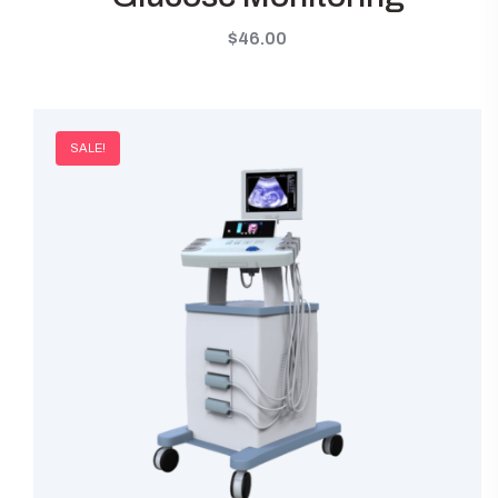
$
46.00
SALE!