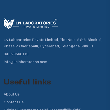
LN Laboratories Private Limited, Plot No's. 2 & 3, Block- 2,
Phase V, Cherlapalli, Hyderabad, Telangana 500051
040 29568119
info@lnlaboratories.com
Useful links
About Us
Contact Us
Original Corporate Social Responsibility(old)