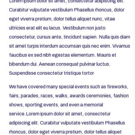
Lorem ipsum dolor sit amet, consectetur adipiscing elit.
Curabitur vulputate vestibulum Phasellus rhoncus, dolor
eget viverra pretium, dolor tellus aliquet nunc, vitae
ultricies erat elit eu lacus. Vestibulum non justo
consectetur, cursus ante, tincidunt sapien. Nulla quis diam
sit amet turpis interdum accumsan quis nec enim. Vivamus
faucibus ex sed nibh egestas elementum. Mauris et
bibendum dui. Aenean consequat pulvinar luctus.
Suspendisse consectetur tristique tortor
We have covered many special events such as fireworks,
fairs, parades, races, walks, awards ceremonies, fashion
shows, sporting events, and even a memorial
service.Lorem ipsum dolor sit amet, consectetur
adipiscing elit. Curabitur vulputate vestibulum Phasellus
rhoncus, dolor eget viverra pretium, dolor tellus aliquet