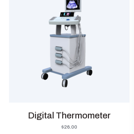
Digital Thermometer
$
26.00