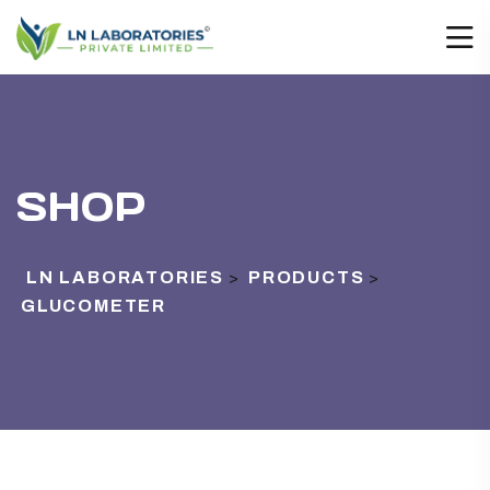
SHOP
LN LABORATORIES
PRODUCTS
>
>
GLUCOMETER