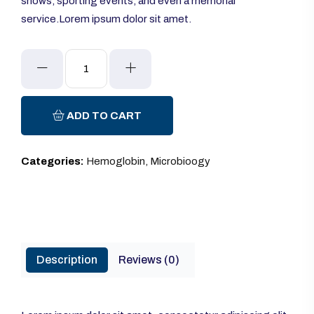
shows, sporting events, and even a memorial
service.Lorem ipsum dolor sit amet.
Glucometer
quantity
ADD TO CART
Categories:
Hemoglobin
,
Microbioogy
Description
Reviews (0)