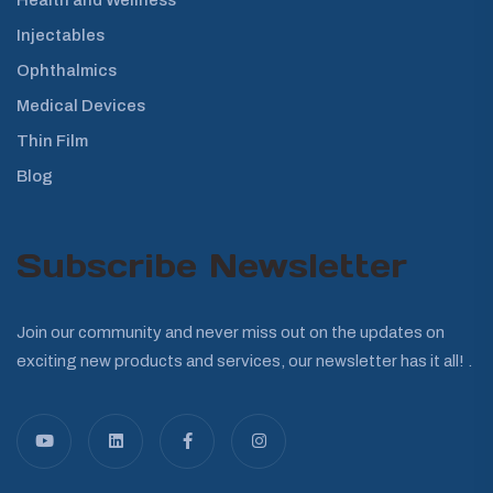
Injectables
Ophthalmics
Medical Devices
Thin Film
Blog
Subscribe Newsletter
Join our community and never miss out on the updates on
exciting new products and services, our newsletter has it all! .