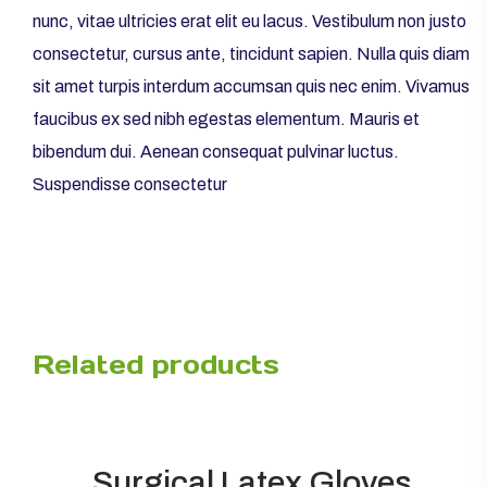
nunc, vitae ultricies erat elit eu lacus. Vestibulum non justo
consectetur, cursus ante, tincidunt sapien. Nulla quis diam
sit amet turpis interdum accumsan quis nec enim. Vivamus
faucibus ex sed nibh egestas elementum. Mauris et
bibendum dui. Aenean consequat pulvinar luctus.
Suspendisse consectetur
Related products
Surgical Latex Gloves