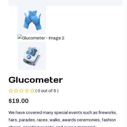
Glucometer
( 0 out of 5 )
$
19.00
We have covered many special events such as fireworks,
fairs, parades, races, walks, awards ceremonies, fashion