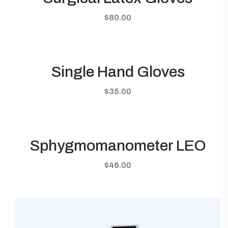
$
80.00
Single Hand Gloves
$
35.00
Sphygmomanometer LEO
$
46.00