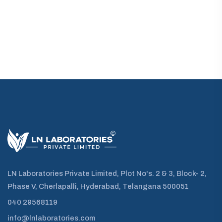
LN Laboratories Private Limited, Plot No's. 2 & 3, Block- 2,
Phase V, Cherlapalli, Hyderabad, Telangana 500051
040 29568119
info@lnlaboratories.com