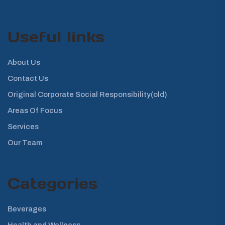
Useful links
About Us
Contact Us
Original Corporate Social Responsibility(old)
Areas Of Focus
Services
Our Team
Categories
Beverages
Health and Wellness