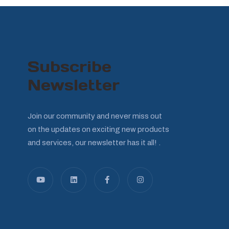
Subscribe
Newsletter
Join our community and never miss out
on the updates on exciting new products
and services, our newsletter has it all! .