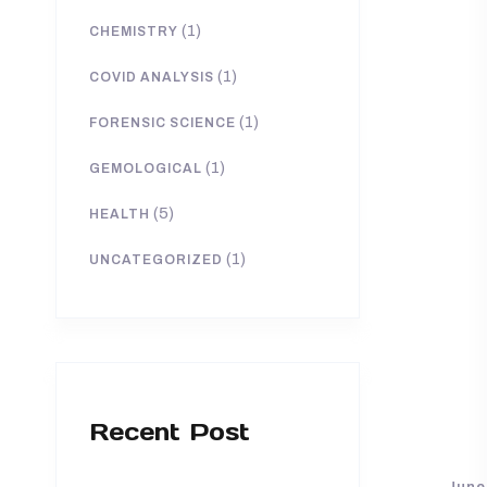
(1)
CHEMISTRY
(1)
COVID ANALYSIS
(1)
FORENSIC SCIENCE
(1)
GEMOLOGICAL
(5)
HEALTH
(1)
UNCATEGORIZED
Recent Post