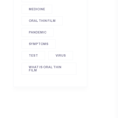
MEDICINE
ORAL THIN FILM
PANDEMIC
SYMPTOMS
TEST
VIRUS
WHAT IS ORAL THIN
FILM