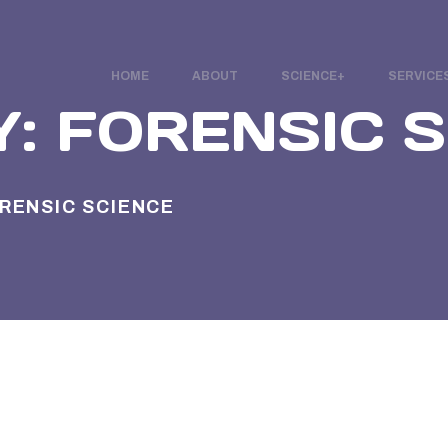
HOME
ABOUT
SCIENCE
SERVICE
Y:
FORENSIC 
RENSIC SCIENCE