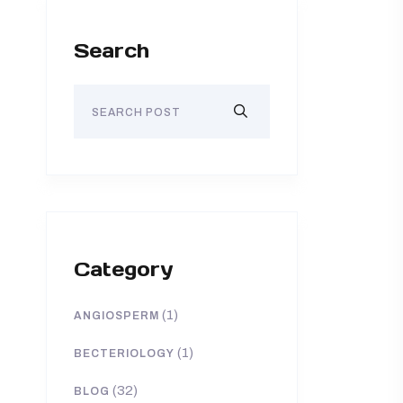
Search
Category
(1)
ANGIOSPERM
(1)
BECTERIOLOGY
(32)
BLOG