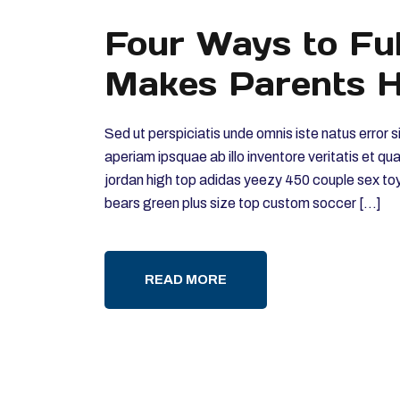
Four Ways to Ful
Makes Parents H
Sed ut perspiciatis unde omnis iste natus erro
aperiam ipsquae ab illo inventore veritatis et qu
jordan high top adidas yeezy 450 couple sex to
bears green plus size top custom soccer […]
READ MORE