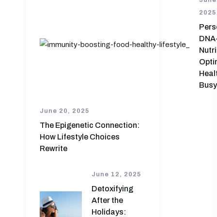
June
2025
Pers
DNA
Nutri
Opti
Healt
Busy
June 20, 2025
The Epigenetic Connection:
How Lifestyle Choices
Rewrite
June 12, 2025
Detoxifying
After the
Holidays: