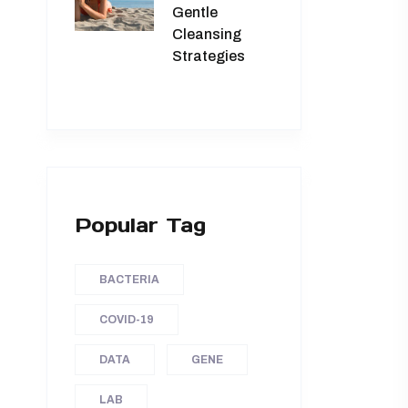
Gentle
Cleansing
Strategies
Popular Tag
BACTERIA
COVID-19
DATA
GENE
LAB