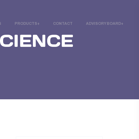
S
PRODUCTS
CONTACT
ADVISORY BOARD
SCIENCE