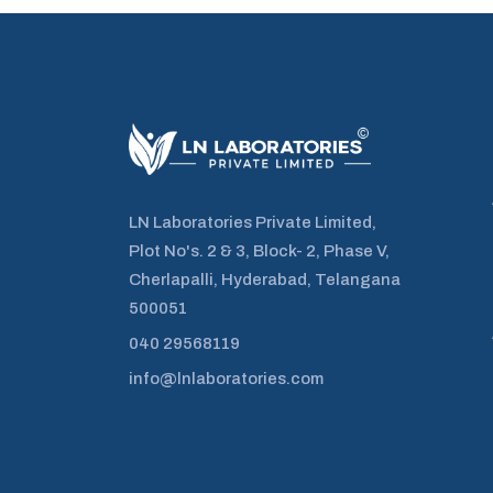
LN Laboratories Private Limited,
Plot No's. 2 & 3, Block- 2, Phase V,
Cherlapalli, Hyderabad, Telangana
500051
040 29568119
info@lnlaboratories.com