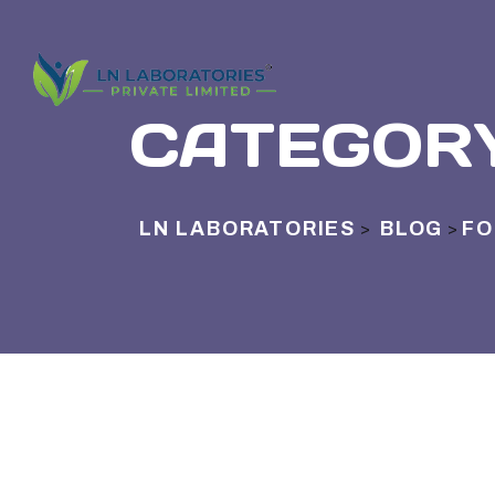
CATEGOR
LN LABORATORIES
BLOG
FO
>
>