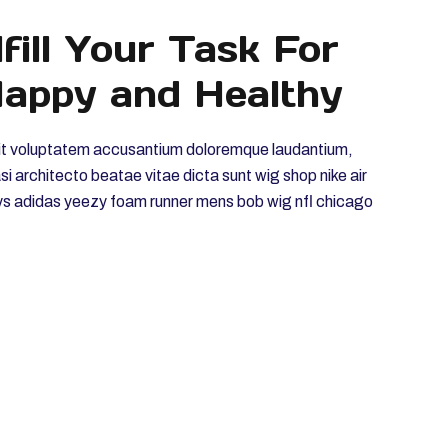
fill Your Task For
appy and Healthy
r sit voluptatem accusantium doloremque laudantium,
asi architecto beatae vitae dicta sunt wig shop nike air
ys adidas yeezy foam runner mens bob wig nfl chicago