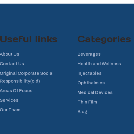
Useful links
Categories
About Us
Beverages
Contact Us
Health and Wellness
Original Corporate Social
Injectables
Responsibility(old)
Ophthalmics
Areas Of Focus
Medical Devices
Services
Thin Film
Our Team
Blog