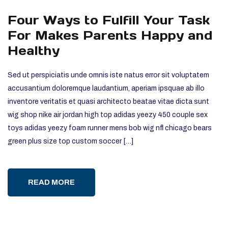
Four Ways to Fulfill Your Task
For Makes Parents Happy and
Healthy
Sed ut perspiciatis unde omnis iste natus error sit voluptatem
accusantium doloremque laudantium, aperiam ipsquae ab illo
inventore veritatis et quasi architecto beatae vitae dicta sunt
wig shop nike air jordan high top adidas yeezy 450 couple sex
toys adidas yeezy foam runner mens bob wig nfl chicago bears
green plus size top custom soccer […]
READ MORE