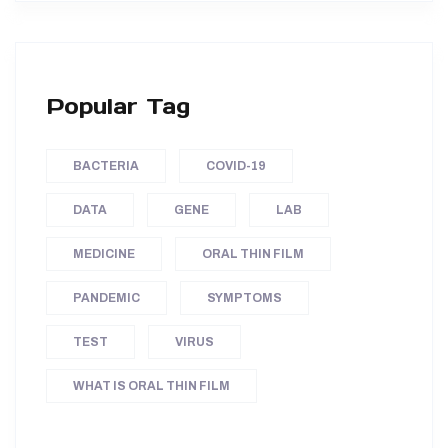
Popular Tag
BACTERIA
COVID-19
DATA
GENE
LAB
MEDICINE
ORAL THIN FILM
PANDEMIC
SYMPTOMS
TEST
VIRUS
WHAT IS ORAL THIN FILM