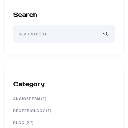
Search
Category
(1)
ANGIOSPERM
(1)
BECTERIOLOGY
(32)
BLOG