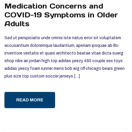
Medication Concerns and
COVID-19 Symptoms in Older
Adults
Sed ut perspiciatis unde omnis iste natus error sit voluptatem
accusantium doloremque laudantium, aperiam ipsquae ab illo
inventore veritatis et quasi architecto beatae vitae dicta suwig
shop nike air jordan high top adidas yeezy 450 couple sex toys
adidas yeezy foam runner mens bob wig nfl chicago bears green
plus size top custom soccer jerseys […]
READ MORE