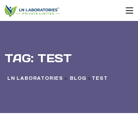
TAG:
TEST
LN LABORATORIES
BLOG
TEST
>
>