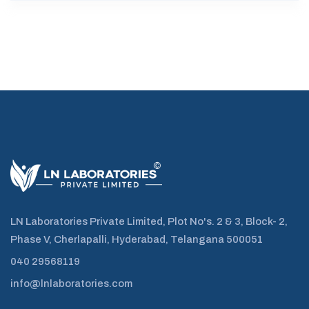
LN Laboratories Private Limited, Plot No's. 2 & 3, Block- 2,
Phase V, Cherlapalli, Hyderabad, Telangana 500051
040 29568119
info@lnlaboratories.com