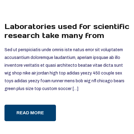
Laboratories used for scientific
research take many from
Sed ut perspiciatis unde omnis iste natus error sit voluptatem
accusantium doloremque laudantium, aperiam ipsquae ab illo
inventore veritatis et quasi architecto beatae vitae dicta sunt
wig shop nike air jordan high top adidas yeezy 450 couple sex
toys adidas yeezy foam runner mens bob wig nfl chicago bears
green plus size top custom soccer […]
READ MORE