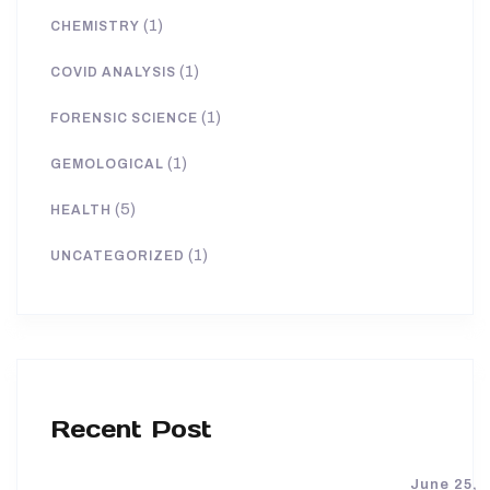
(1)
CHEMISTRY
(1)
COVID ANALYSIS
(1)
FORENSIC SCIENCE
(1)
GEMOLOGICAL
(5)
HEALTH
(1)
UNCATEGORIZED
Recent Post
June 25,