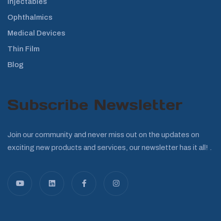
Injectables
Ophthalmics
Medical Devices
Thin Film
Blog
Subscribe Newsletter
Join our community and never miss out on the updates on
exciting new products and services, our newsletter has it all! .