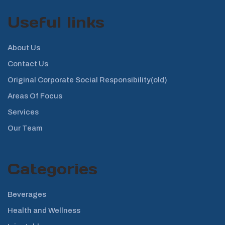
Useful links
About Us
Contact Us
Original Corporate Social Responsibility(old)
Areas Of Focus
Services
Our Team
Categories
Beverages
Health and Wellness