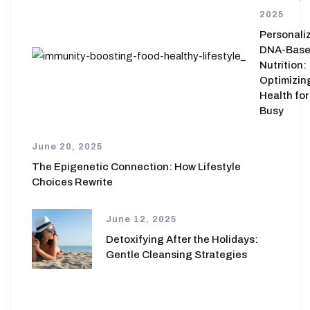
2025
Personali
DNA-Bas
Nutrition:
Optimizin
Health for
Busy
June 20, 2025
The Epigenetic Connection: How Lifestyle
Choices Rewrite
June 12, 2025
Detoxifying After the Holidays:
Gentle Cleansing Strategies