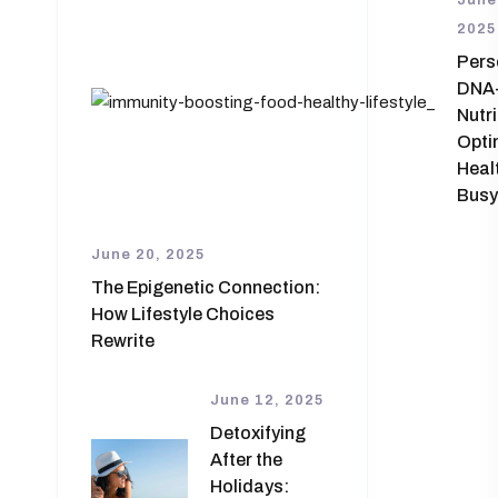
June
2025
Pers
DNA
Nutri
Opti
Healt
Busy
June 20, 2025
The Epigenetic Connection:
How Lifestyle Choices
Rewrite
June 12, 2025
Detoxifying
After the
Holidays: