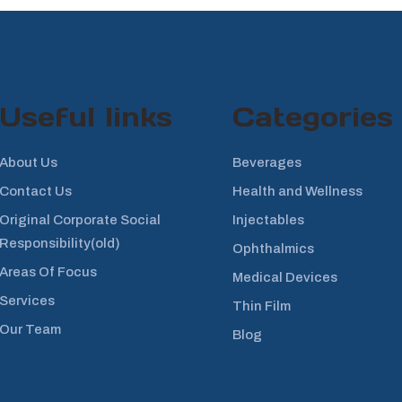
Useful links
Categories
About Us
Beverages
Contact Us
Health and Wellness
Original Corporate Social
Injectables
Responsibility(old)
Ophthalmics
Areas Of Focus
Medical Devices
Services
Thin Film
Our Team
Blog