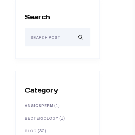
Search
Category
(1)
ANGIOSPERM
(1)
BECTERIOLOGY
(32)
BLOG