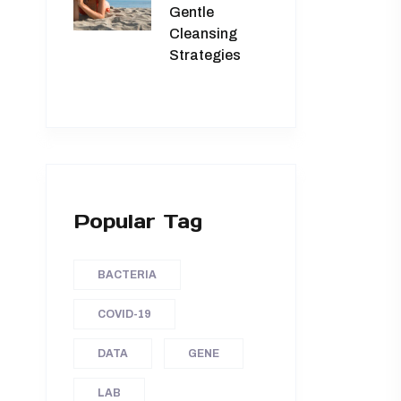
Gentle
Cleansing
Strategies
Popular Tag
BACTERIA
COVID-19
DATA
GENE
LAB