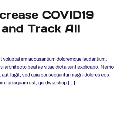
ncrease COVID19
 and Track All
r sit voluptatem accusantium doloremque laudantium,
uasi architecto beatae vitae dicta sunt explicabo. Nemo
t aut fugit, sed quia consequuntur magni dolores eos
orro quisquam est, qui dwig shop […]