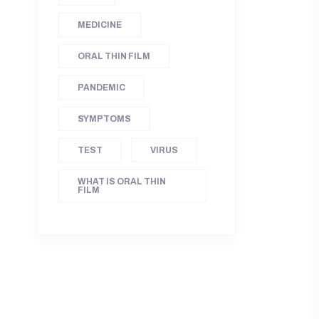
MEDICINE
ORAL THIN FILM
PANDEMIC
SYMPTOMS
TEST
VIRUS
WHAT IS ORAL THIN
FILM