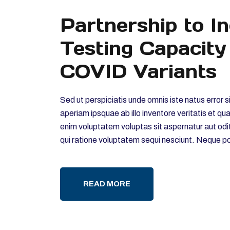
Partnership to I
Testing Capacity
COVID Variants
Sed ut perspiciatis unde omnis iste natus erro
aperiam ipsquae ab illo inventore veritatis et q
enim voluptatem voluptas sit aspernatur aut odi
qui ratione voluptatem sequi nesciunt. Neque p
READ MORE