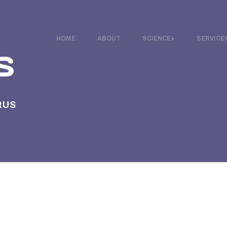
HOME
ABOUT
SCIENCE
SERVICE
S
RUS