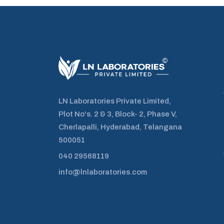
LN Laboratories Private Limited,
Plot No's. 2 & 3, Block- 2, Phase V,
Cherlapalli, Hyderabad, Telangana
500051
040 29568119
info@lnlaboratories.com