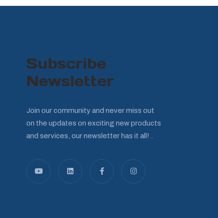
Subscribe
Newsletter
Join our community and never miss out
on the updates on exciting new products
and services, our newsletter has it all! .