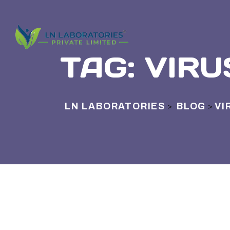
TAG:
VIRU
LN LABORATORIES
BLOG
VI
>
>