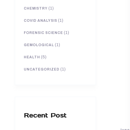
(1)
CHEMISTRY
(1)
COVID ANALYSIS
(1)
FORENSIC SCIENCE
(1)
GEMOLOGICAL
(5)
HEALTH
(1)
UNCATEGORIZED
Recent Post