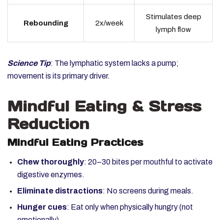
Stimulates deep
Rebounding
2x/week
lymph flow
Science Tip
: The lymphatic system lacks a pump;
movement is its primary driver.
Mindful Eating & Stress
Reduction
Mindful Eating Practices
Chew thoroughly
: 20–30 bites per mouthful to activate
digestive enzymes.
Eliminate distractions
: No screens during meals.
Hunger cues
: Eat only when physically hungry (not
emotionally).