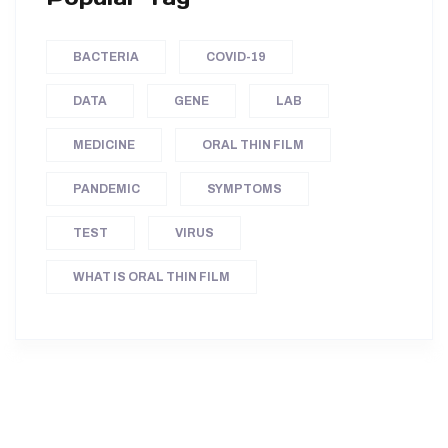
BACTERIA
COVID-19
DATA
GENE
LAB
MEDICINE
ORAL THIN FILM
PANDEMIC
SYMPTOMS
TEST
VIRUS
WHAT IS ORAL THIN FILM