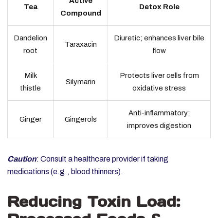
Active
Tea
Detox Role
Compound
Dandelion
Diuretic; enhances liver bile
Taraxacin
root
flow
Milk
Protects liver cells from
Silymarin
thistle
oxidative stress
Anti-inflammatory;
Ginger
Gingerols
improves digestion
Caution
: Consult a healthcare provider if taking
medications (e.g., blood thinners).
Reducing Toxin Load: