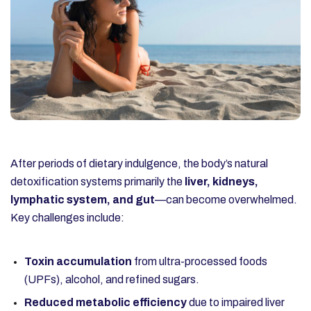
After periods of dietary indulgence, the body’s natural
detoxification systems primarily the
liver, kidneys,
lymphatic system, and gut
—can become overwhelmed.
Key challenges include:
Toxin accumulation
from ultra-processed foods
(UPFs), alcohol, and refined sugars.
Reduced metabolic efficiency
due to impaired liver