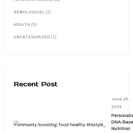
(1)
GEMOLOGICAL
(5)
HEALTH
(1)
UNCATEGORIZED
Recent Post
June 25,
2025
Personali
DNA-Bas
Nutrition: