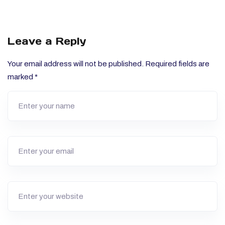
Leave a Reply
Your email address will not be published.
Required fields are
marked
*