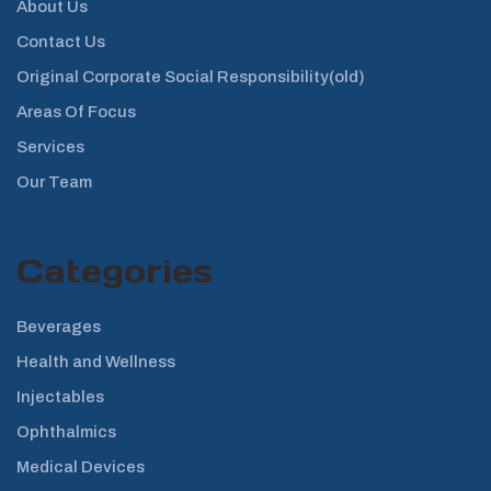
About Us
Contact Us
Original Corporate Social Responsibility(old)
Areas Of Focus
Services
Our Team
Categories
Beverages
Health and Wellness
Injectables
Ophthalmics
Medical Devices