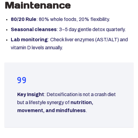
Maintenance
80/20 Rule
: 80% whole foods, 20% flexibility.
Seasonal cleanses
: 3–5 day gentle detox quarterly.
Lab monitoring
: Check liver enzymes (AST/ALT) and
vitamin D levels annually.
Key Insight
: Detoxification is not a crash diet
but a lifestyle synergy of
nutrition,
movement, and mindfulness
.