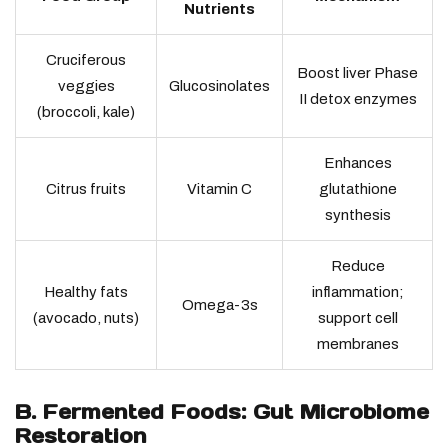
Nutrients
Cruciferous
Boost liver Phase
veggies
Glucosinolates
II detox enzymes
(broccoli, kale)
Enhances
Citrus fruits
Vitamin C
glutathione
synthesis
Reduce
Healthy fats
inflammation;
Omega-3s
(avocado, nuts)
support cell
membranes
B. Fermented Foods: Gut Microbiome
Restoration