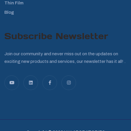
Thin Film
Blog
Subscribe Newsletter
Join our community and never miss out on the updates on
exciting new products and services, our newsletter has it all! .