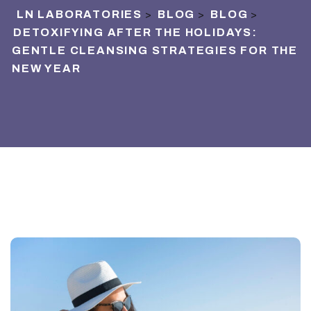
LN LABORATORIES
BLOG
BLOG
>
>
>
DETOXIFYING AFTER THE HOLIDAYS:
GENTLE CLEANSING STRATEGIES FOR THE
NEW YEAR