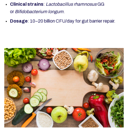
Clinical strains
:
Lactobacillus rhamnosus
GG
or
Bifidobacterium longum
.
Dosage
: 10–20 billion CFU/day for gut barrier repair.