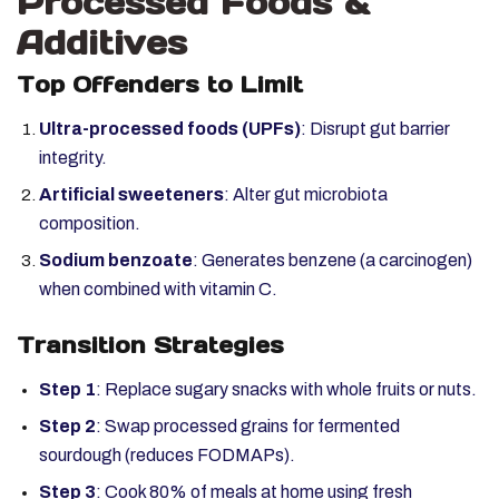
Processed Foods &
Additives
Top Offenders to Limit
Ultra-processed foods (UPFs)
: Disrupt gut barrier
integrity.
Artificial sweeteners
: Alter gut microbiota
composition.
Sodium benzoate
: Generates benzene (a carcinogen)
when combined with vitamin C.
Transition Strategies
Step 1
: Replace sugary snacks with whole fruits or nuts.
Step 2
: Swap processed grains for fermented
sourdough (reduces FODMAPs).
Step 3
: Cook 80% of meals at home using fresh