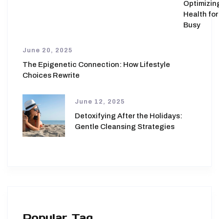
Optimizin
Health for
Busy
June 20, 2025
The Epigenetic Connection: How Lifestyle
Choices Rewrite
June 12, 2025
Detoxifying After the Holidays:
Gentle Cleansing Strategies
Popular Tag