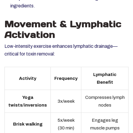
ingredients.
Movement & Lymphatic
Activation
Low-intensity exercise enhances lymphatic drainage—
critical for toxin removal:
Lymphatic
Activity
Frequency
Benefit
Yoga
Compresses lymph
3x/week
twists/inversions
nodes
5x/week
Engages leg
Brisk walking
(30 min)
muscle pumps