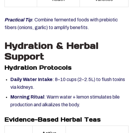
Practical Tip
: Combine fermented foods with prebiotic
fibers (onions, garlic) to amplify benefits.
Hydration & Herbal
Support
Hydration Protocols
Daily Water Intake
: 8–10 cups (2–2.5L) to flush toxins
via kidneys.
Morning Ritual
: Warm water + lemon stimulates bile
production and alkalizes the body.
Evidence-Based Herbal Teas