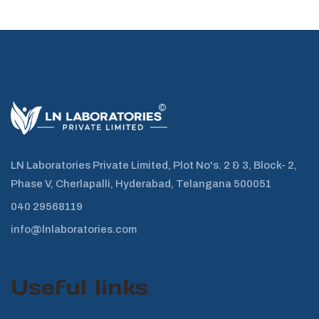
LN Laboratories Private Limited, Plot No's. 2 & 3, Block- 2,
Phase V, Cherlapalli, Hyderabad, Telangana 500051
040 29568119
info@lnlaboratories.com
Useful links