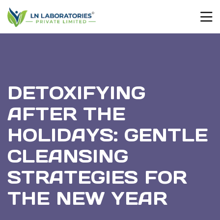
DETOXIFYING
AFTER THE
HOLIDAYS: GENTLE
CLEANSING
STRATEGIES FOR
THE NEW YEAR