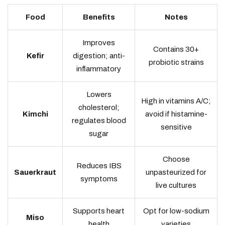
Food
Benefits
Notes
Improves
Contains 30+
Kefir
digestion; anti-
probiotic strains
inflammatory
Lowers
High in vitamins A/C;
cholesterol;
Kimchi
avoid if histamine-
regulates blood
sensitive
sugar
Choose
Reduces IBS
Sauerkraut
unpasteurized for
symptoms
live cultures
Supports heart
Opt for low-sodium
Miso
health
varieties