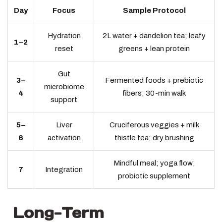
Day
Focus
Sample Protocol
Hydration
2L water + dandelion tea; leafy
1–2
reset
greens + lean protein
Gut
3–
Fermented foods + prebiotic
microbiome
4
fibers; 30-min walk
support
5–
Liver
Cruciferous veggies + milk
6
activation
thistle tea; dry brushing
Mindful meal; yoga flow;
7
Integration
probiotic supplement
Long-Term