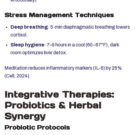
Stress Management Techniques
Deep breathing
: 5-min diaphragmatic breathing lowers
cortisol.
Sleep hygiene
: 7–9 hours in a cool (60–67°F), dark
room optimizes liver detox.
Meditation reduces inflammatory markers (IL-6) by 25%
(Cell, 2024).
Integrative Therapies:
Probiotics & Herbal
Synergy
Probiotic Protocols