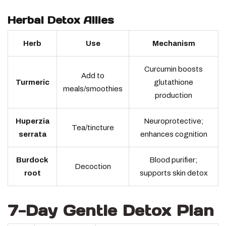
Herbal Detox Allies
Herb
Use
Mechanism
Curcumin boosts
Add to
Turmeric
glutathione
meals/smoothies
production
Huperzia
Neuroprotective;
Tea/tincture
serrata
enhances cognition
Burdock
Blood purifier;
Decoction
root
supports skin detox
7-Day Gentle Detox Plan