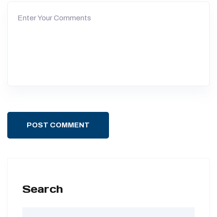
POST COMMENT
Search