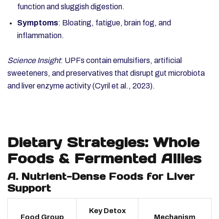
function and sluggish digestion.
Symptoms
: Bloating, fatigue, brain fog, and
inflammation.
Science Insight
: UPFs contain emulsifiers, artificial
sweeteners, and preservatives that disrupt gut microbiota
and liver enzyme activity (Cyril et al., 2023).
Dietary Strategies: Whole
Foods & Fermented Allies
A. Nutrient-Dense Foods for Liver
Support
Key Detox
Food Group
Mechanism