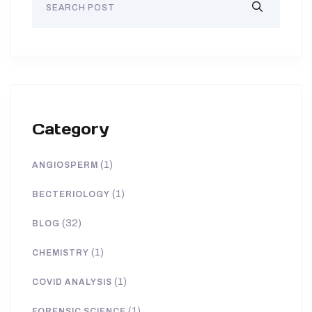
Category
(1)
ANGIOSPERM
(1)
BECTERIOLOGY
(32)
BLOG
(1)
CHEMISTRY
(1)
COVID ANALYSIS
(1)
FORENSIC SCIENCE