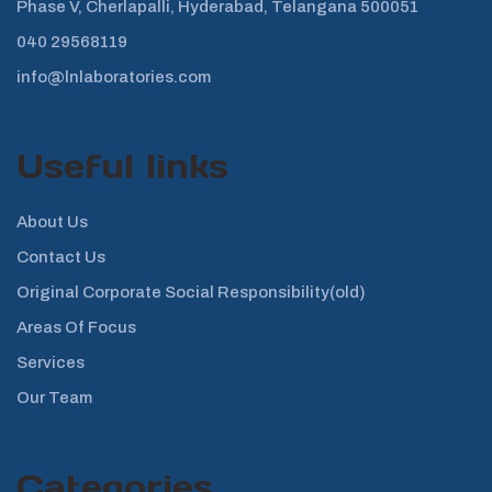
Phase V, Cherlapalli, Hyderabad, Telangana 500051
040 29568119
info@lnlaboratories.com
Useful links
About Us
Contact Us
Original Corporate Social Responsibility(old)
Areas Of Focus
Services
Our Team
Categories