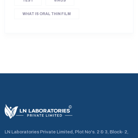
TEST
VIRUS
WHAT IS ORAL THIN FILM
LN Laboratories Private Limited, Plot No's. 2 & 3, Block- 2,