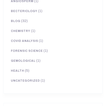
(1)
ANGIOSPERM
(1)
BECTERIOLOGY
(32)
BLOG
(1)
CHEMISTRY
(1)
COVID ANALYSIS
(1)
FORENSIC SCIENCE
(1)
GEMOLOGICAL
(5)
HEALTH
(1)
UNCATEGORIZED