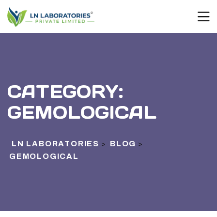
CATEGORY:
GEMOLOGICAL
LN LABORATORIES
BLOG
>
>
GEMOLOGICAL