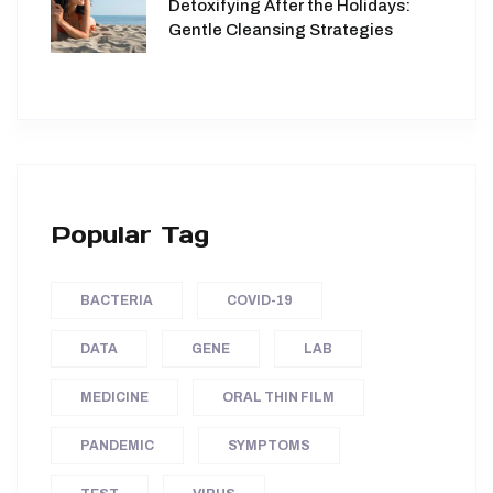
Detoxifying After the Holidays:
Gentle Cleansing Strategies
Popular Tag
BACTERIA
COVID-19
DATA
GENE
LAB
MEDICINE
ORAL THIN FILM
PANDEMIC
SYMPTOMS