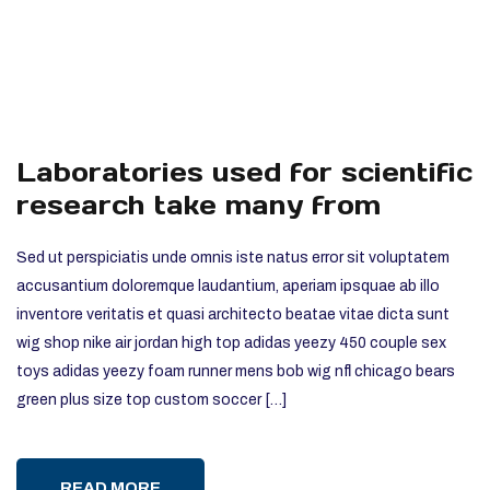
Laboratories used for scientific
research take many from
Sed ut perspiciatis unde omnis iste natus error sit voluptatem
accusantium doloremque laudantium, aperiam ipsquae ab illo
inventore veritatis et quasi architecto beatae vitae dicta sunt
wig shop nike air jordan high top adidas yeezy 450 couple sex
toys adidas yeezy foam runner mens bob wig nfl chicago bears
green plus size top custom soccer […]
READ MORE