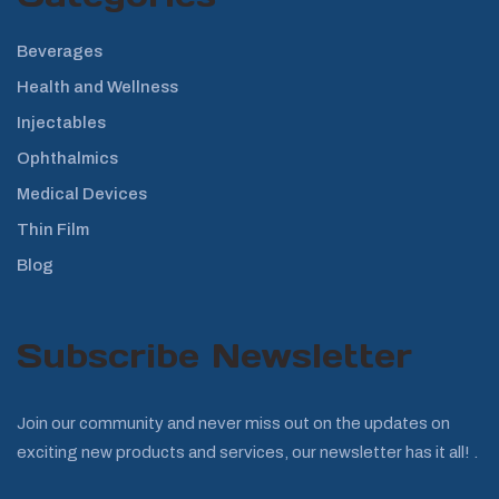
Beverages
Health and Wellness
Injectables
Ophthalmics
Medical Devices
Thin Film
Blog
Subscribe Newsletter
Join our community and never miss out on the updates on
exciting new products and services, our newsletter has it all! .