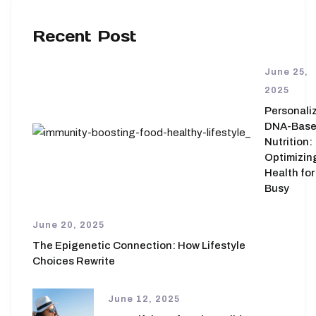
Recent Post
June 25,
2025
Personali
DNA-Bas
Nutrition:
Optimizin
Health for
Busy
June 20, 2025
The Epigenetic Connection: How Lifestyle
Choices Rewrite
June 12, 2025