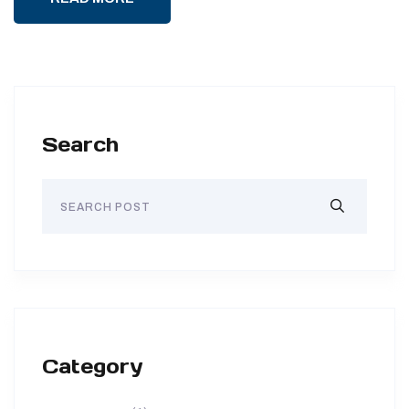
Search
Category