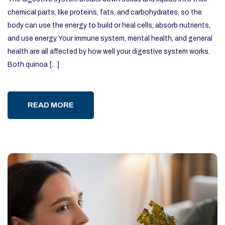
chemical parts, like proteins, fats, and carbohydrates, so the
body can use the energy to build or heal cells, absorb nutrients,
and use energy. Your immune system, mental health, and general
health are all affected by how well your digestive system works.
Both quinoa […]
READ MORE