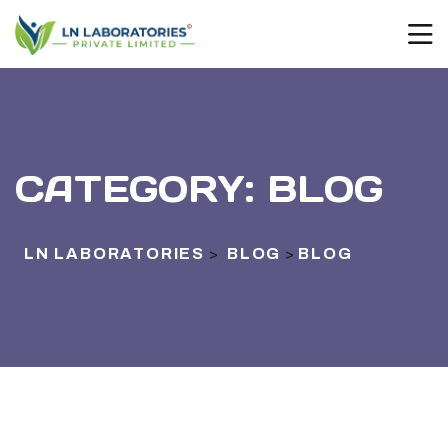
CATEGORY:
BLOG
LN LABORATORIES
BLOG
BLOG
>
>