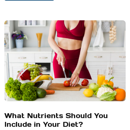
What Nutrients Should You
Include in Your Diet?