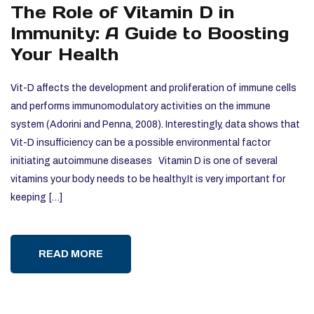
The Role of Vitamin D in
Immunity: A Guide to Boosting
Your Health
Vit-D affects the development and proliferation of immune cells
and performs immunomodulatory activities on the immune
system (Adorini and Penna, 2008). Interestingly, data shows that
Vit-D insufficiency can be a possible environmental factor
initiating autoimmune diseases Vitamin D is one of several
vitamins your body needs to be healthy.It is very important for
keeping […]
READ MORE