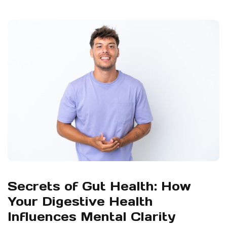
Secrets of Gut Health: How
Your Digestive Health
Influences Mental Clarity