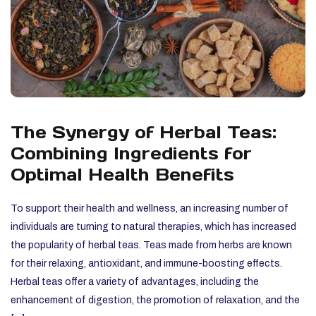
The Synergy of Herbal Teas:
Combining Ingredients for
Optimal Health Benefits
To support their health and wellness, an increasing number of
individuals are turning to natural therapies, which has increased
the popularity of herbal teas. Teas made from herbs are known
for their relaxing, antioxidant, and immune-boosting effects.
Herbal teas offer a variety of advantages, including the
enhancement of digestion, the promotion of relaxation, and the