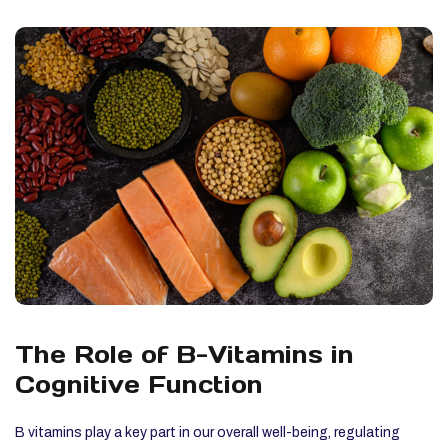
The Role of B-Vitamins in
Cognitive Function
B vitamins play a key part in our overall well-being, regulating