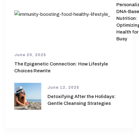
Personali
DNA-Bas
Nutrition:
Optimizin
Health for
Busy
June 20, 2025
The Epigenetic Connection: How Lifestyle
Choices Rewrite
June 12, 2025
Detoxifying After the Holidays:
Gentle Cleansing Strategies