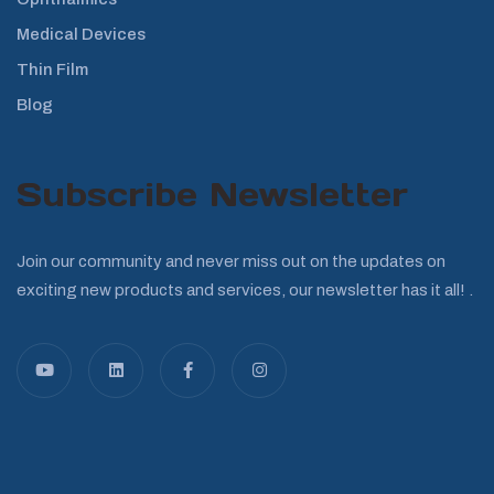
Medical Devices
Thin Film
Blog
Subscribe Newsletter
Join our community and never miss out on the updates on
exciting new products and services, our newsletter has it all! .