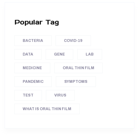
Popular Tag
BACTERIA
COVID-19
DATA
GENE
LAB
MEDICINE
ORAL THIN FILM
PANDEMIC
SYMPTOMS
TEST
VIRUS
WHAT IS ORAL THIN FILM