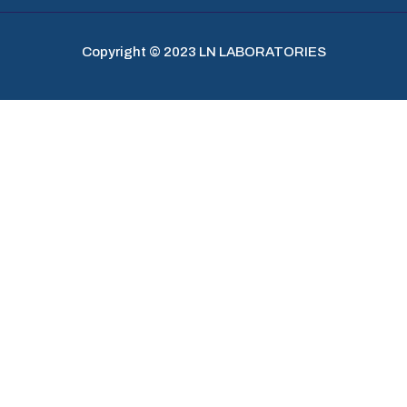
Copyright © 2023 LN LABORATORIES