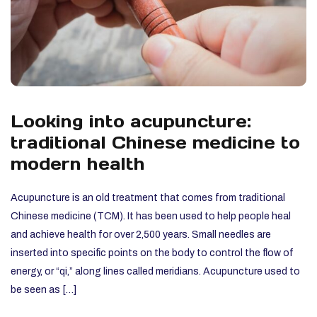
Looking into acupuncture:
traditional Chinese medicine to
modern health
Acupuncture is an old treatment that comes from traditional
Chinese medicine (TCM). It has been used to help people heal
and achieve health for over 2,500 years. Small needles are
inserted into specific points on the body to control the flow of
energy, or “qi,” along lines called meridians. Acupuncture used to
be seen as […]