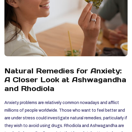
Natural Remedies for Anxiety:
A Closer Look at Ashwagandha
and Rhodiola
Anxiety problems are relatively common nowadays and afflict
millions of people worldwide. Those who want to feel better and
are under stress could investigate natural remedies, particularly if
they wish to avoid using drugs. Rhodiola and Ashwagandha are