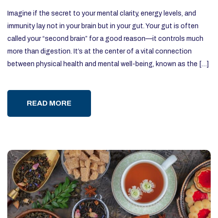
Imagine if the secret to your mental clarity, energy levels, and
immunity lay not in your brain but in your gut. Your gut is often
called your “second brain” for a good reason—it controls much
more than digestion. It’s at the center of a vital connection
between physical health and mental well-being, known as the […]
READ MORE