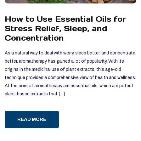
How to Use Essential Oils for
Stress Relief, Sleep, and
Concentration
As a natural way to deal with worry, sleep better, and concentrate
better, aromatherapy has gained a lot of popularity. With its
origins in the medicinal use of plant extracts, this age-old
technique provides a comprehensive view of health and wellness.
At the core of aromatherapy are essential oils, which are potent
plant-based extracts that […]
READ MORE