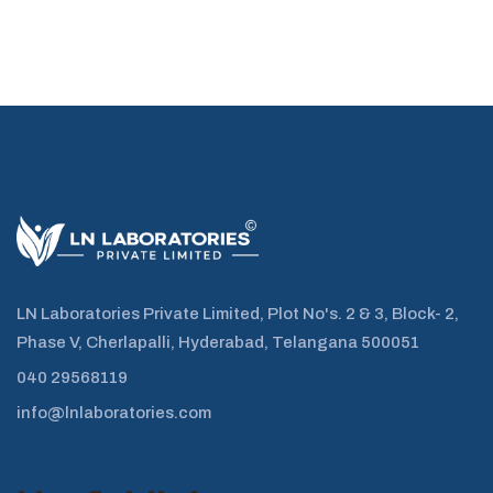
LN Laboratories Private Limited, Plot No's. 2 & 3, Block- 2,
Phase V, Cherlapalli, Hyderabad, Telangana 500051
040 29568119
info@lnlaboratories.com