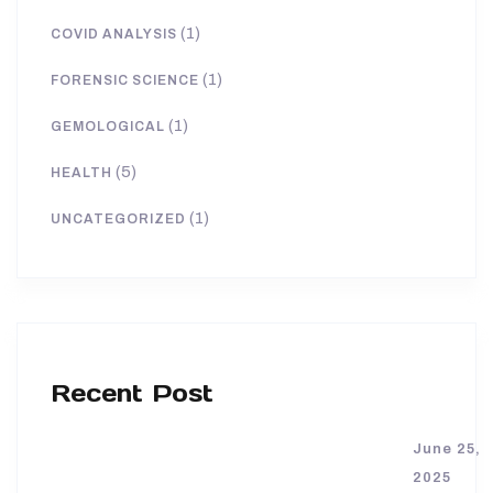
(1)
COVID ANALYSIS
(1)
FORENSIC SCIENCE
(1)
GEMOLOGICAL
(5)
HEALTH
(1)
UNCATEGORIZED
Recent Post
June 25,
2025