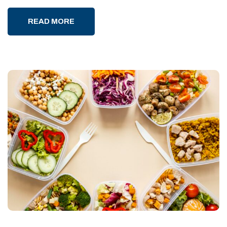
READ MORE