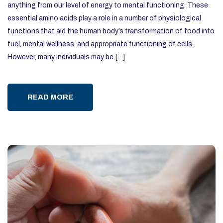
anything from our level of energy to mental functioning. These
essential amino acids play a role in a number of physiological
functions that aid the human body’s transformation of food into
fuel, mental wellness, and appropriate functioning of cells.
However, many individuals may be […]
READ MORE