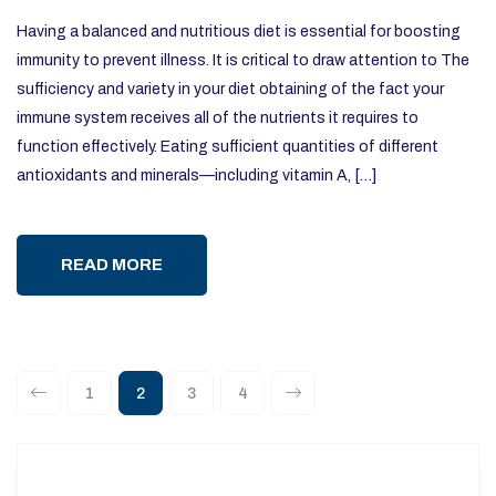
Having a balanced and nutritious diet is essential for boosting
immunity to prevent illness. It is critical to draw attention to The
sufficiency and variety in your diet obtaining of the fact your
immune system receives all of the nutrients it requires to
function effectively. Eating sufficient quantities of different
antioxidants and minerals—including vitamin A, […]
READ MORE
1
2
3
4