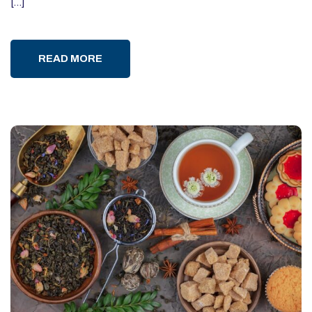
[…]
READ MORE