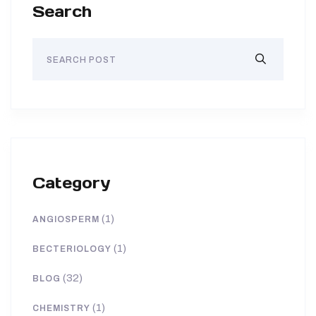
Search
Category
(1)
ANGIOSPERM
(1)
BECTERIOLOGY
(32)
BLOG
(1)
CHEMISTRY