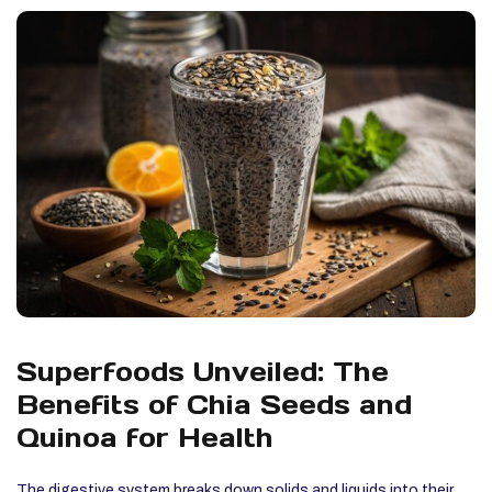
Superfoods Unveiled: The
Benefits of Chia Seeds and
Quinoa for Health
The digestive system breaks down solids and liquids into their