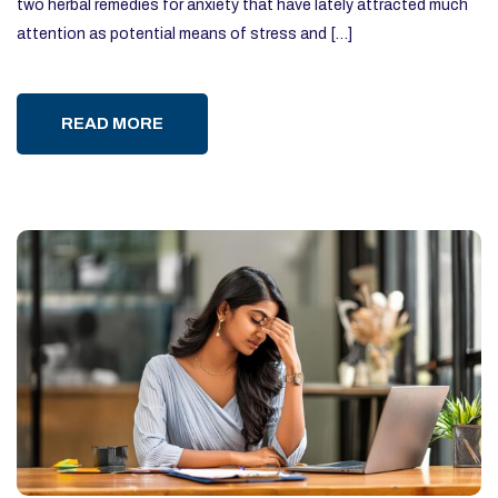
two herbal remedies for anxiety that have lately attracted much
attention as potential means of stress and […]
READ MORE