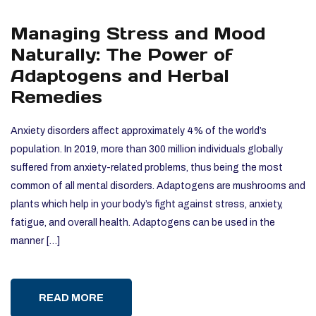
Managing Stress and Mood
Naturally: The Power of
Adaptogens and Herbal
Remedies
Anxiety disorders affect approximately 4% of the world’s
population. In 2019, more than 300 million individuals globally
suffered from anxiety-related problems, thus being the most
common of all mental disorders. Adaptogens are mushrooms and
plants which help in your body’s fight against stress, anxiety,
fatigue, and overall health. Adaptogens can be used in the
manner […]
READ MORE