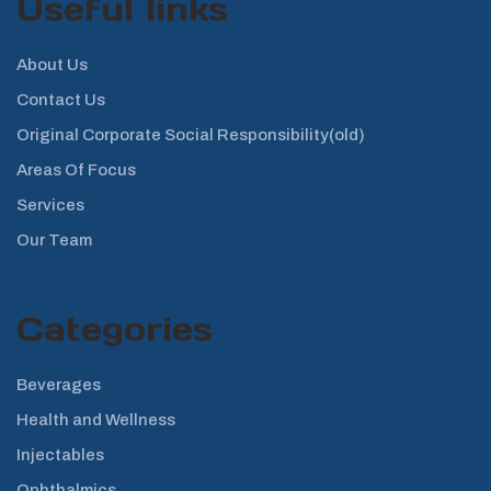
Useful links
About Us
Contact Us
Original Corporate Social Responsibility(old)
Areas Of Focus
Services
Our Team
Categories
Beverages
Health and Wellness
Injectables
Ophthalmics