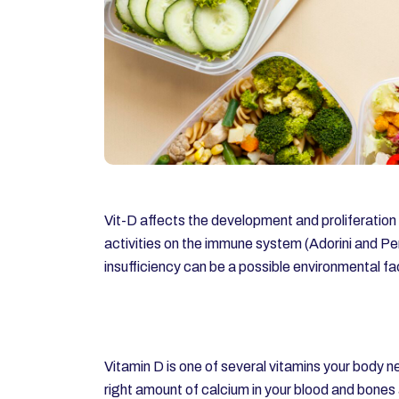
Vit-D affects the development and proliferati
activities on the immune system (Adorini and Pe
insufficiency can be a possible environmental f
Vitamin D is one of several vitamins your body ne
right amount of calcium in your blood and bones