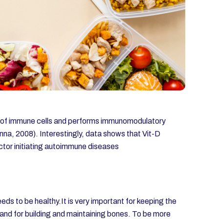
on of immune cells and performs immunomodulatory
nna, 2008). Interestingly, data shows that Vit-D
actor initiating autoimmune diseases
eds to be healthy.It is very important for keeping the
 and for building and maintaining bones. To be more