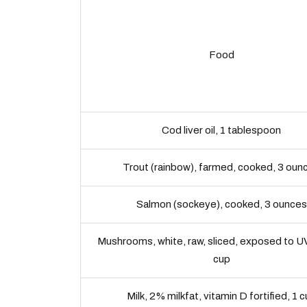
Food
Cod liver oil, 1 tablespoon
Trout (rainbow), farmed, cooked, 3 oun
Salmon (sockeye), cooked, 3 ounces
Mushrooms, white, raw, sliced, exposed to UV
cup
Milk, 2% milkfat, vitamin D fortified, 1 