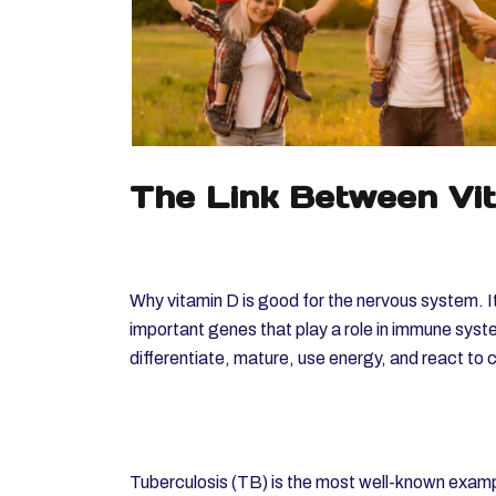
The Link Between Vi
Why vitamin D is good for the nervous system. It
important genes that play a role in immune syste
differentiate, mature, use energy, and react to
Tuberculosis (TB) is the most well-known examp