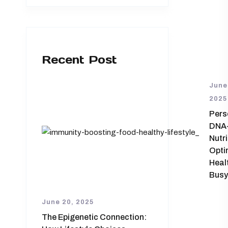
Recent Post
June
2025
Pers
DNA
Nutri
Opti
Healt
Busy
June 20, 2025
The Epigenetic Connection: