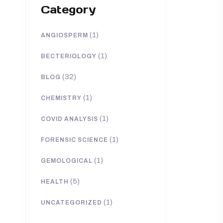
Category
(1)
ANGIOSPERM
(1)
BECTERIOLOGY
(32)
BLOG
(1)
CHEMISTRY
(1)
COVID ANALYSIS
(1)
FORENSIC SCIENCE
(1)
GEMOLOGICAL
(5)
HEALTH
(1)
UNCATEGORIZED