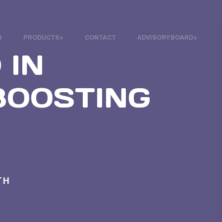
S
PRODUCTS
CONTACT
ADVISORY BOARD
 IN
 BOOSTING
TH