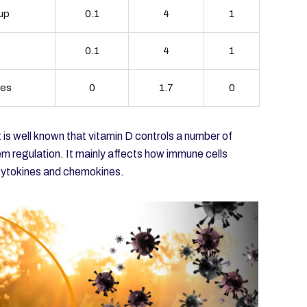
cup
0.1
4
1
0.1
4
1
ces
0
1.7
0
 is well known that vitamin D controls a number of
em regulation. It mainly affects how immune cells
 cytokines and chemokines.