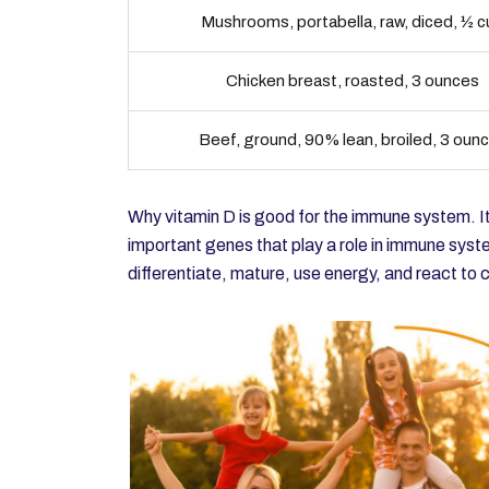
Mushrooms, portabella, raw, diced, ½ 
Chicken breast, roasted, 3 ounces
Beef, ground, 90% lean, broiled, 3 oun
Why vitamin D is good for the immune system. It
important genes that play a role in immune syst
differentiate, mature, use energy, and react to