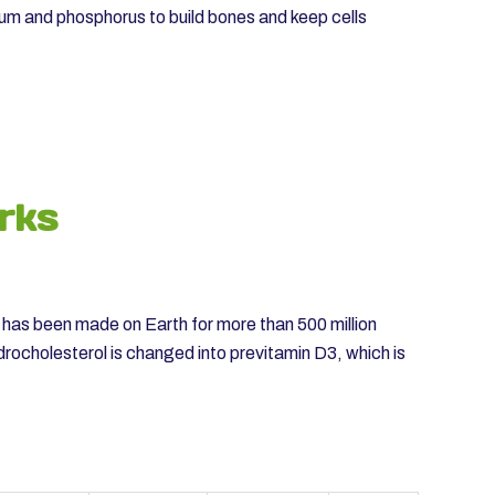
ium and phosphorus to build bones and keep cells
rks
” has been made on Earth for more than 500 million
drocholesterol is changed into previtamin D3, which is