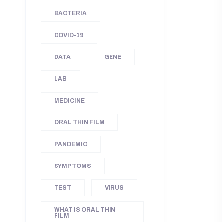
BACTERIA
COVID-19
DATA
GENE
LAB
MEDICINE
ORAL THIN FILM
PANDEMIC
SYMPTOMS
TEST
VIRUS
WHAT IS ORAL THIN
FILM