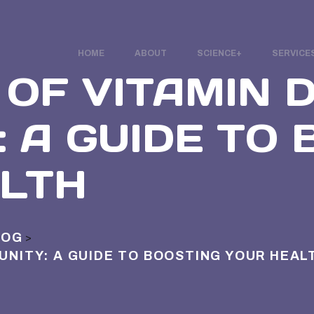
HOME
ABOUT
SCIENCE
SERVICE
OF VITAMIN D
: A GUIDE TO
LTH
LOG
>
MUNITY: A GUIDE TO BOOSTING YOUR HEAL