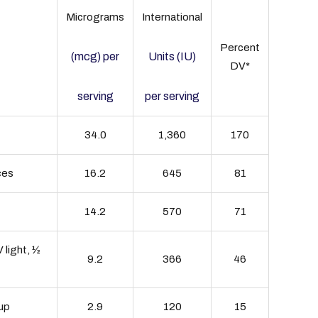
Micrograms
International
Percent
(mcg) per
Units (IU)
DV*
serving
per serving
34.0
1,360
170
ces
16.2
645
81
14.2
570
71
 light, ½
9.2
366
46
cup
2.9
120
15