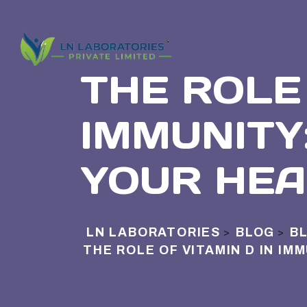
THE ROLE 
IMMUNITY
YOUR HEA
LN LABORATORIES
BLOG
B
>
>
THE ROLE OF VITAMIN D IN IM