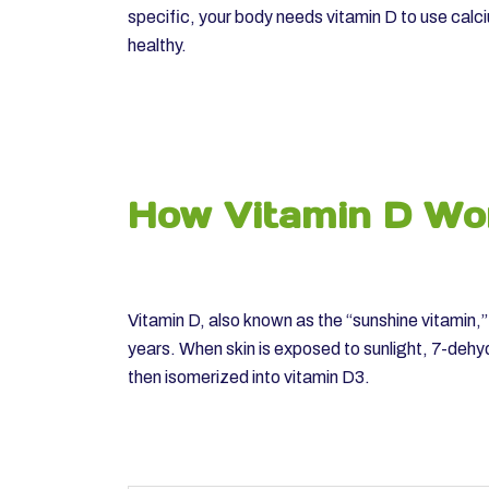
specific, your body needs vitamin D to use calc
healthy.
How Vitamin D Wo
Vitamin D, also known as the “sunshine vitamin,
years. When skin is exposed to sunlight, 7-dehy
then isomerized into vitamin D3.