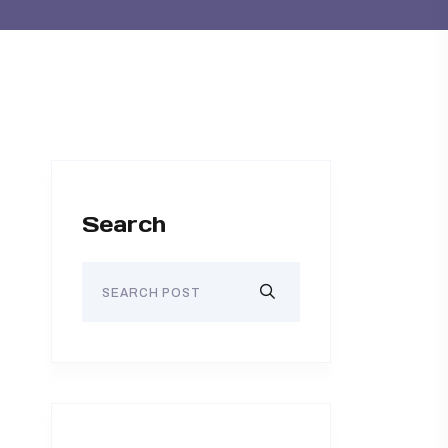
Search