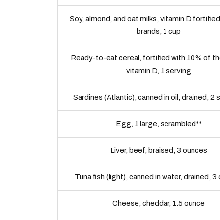
Soy, almond, and oat milks, vitamin D fortified
brands, 1 cup
Ready-to-eat cereal, fortified with 10% of t
vitamin D, 1 serving
Sardines (Atlantic), canned in oil, drained, 2 
Egg, 1 large, scrambled**
Liver, beef, braised, 3 ounces
Tuna fish (light), canned in water, drained, 
Cheese, cheddar, 1.5 ounce