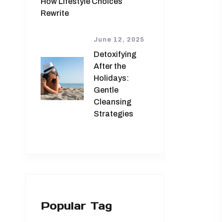
How Lifestyle Choices
Rewrite
June 12, 2025
Detoxifying
After the
Holidays:
Gentle
Cleansing
Strategies
Popular Tag