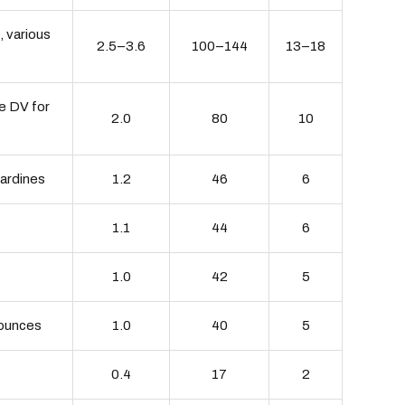
, various
2.5–3.6
100–144
13–18
he DV for
2.0
80
10
sardines
1.2
46
6
1.1
44
6
1.0
42
5
3 ounces
1.0
40
5
0.4
17
2