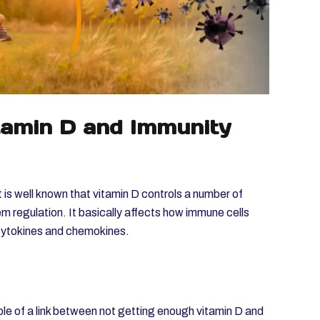
tamin D and Immunity
 is well known that vitamin D controls a number of
m regulation. It basically affects how immune cells
 cytokines and chemokines.
le of a link between not getting enough vitamin D and