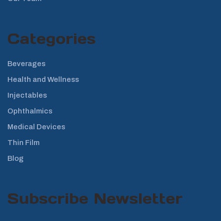
Categories
Beverages
Health and Wellness
Injectables
Ophthalmics
Medical Devices
Thin Film
Blog
Subscribe Newsletter