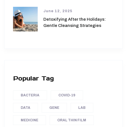
June 12, 2025
Detoxifying After the Holidays:
Gentle Cleansing Strategies
Popular Tag
BACTERIA
COVID-19
DATA
GENE
LAB
MEDICINE
ORAL THIN FILM