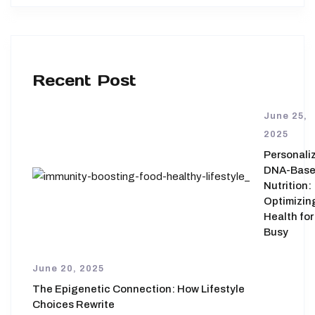
Recent Post
June 25,
2025
Personali
DNA-Bas
Nutrition:
Optimizin
Health for
Busy
June 20, 2025
The Epigenetic Connection: How Lifestyle
Choices Rewrite