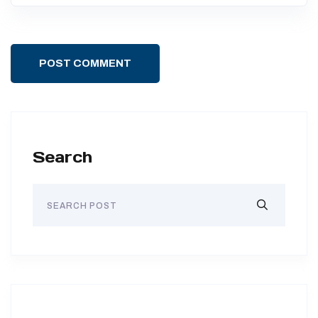
POST COMMENT
Search