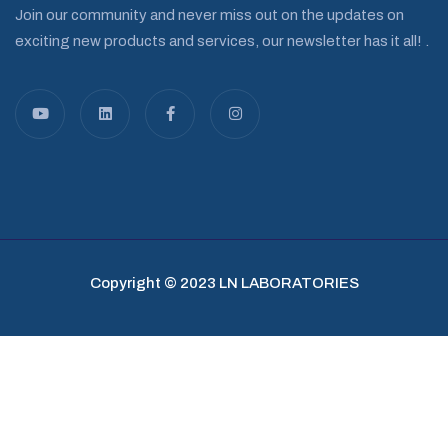
Join our community and never miss out on the updates on
exciting new products and services, our newsletter has it all! .
Copyright © 2023 LN LABORATORIES