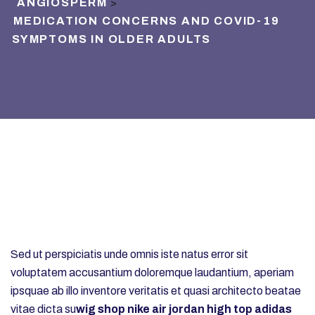
ANGIOSPERM
>
MEDICATION CONCERNS AND COVID-19
SYMPTOMS IN OLDER ADULTS
Sed ut perspiciatis unde omnis iste natus error sit
voluptatem accusantium doloremque laudantium, aperiam
ipsquae ab illo inventore veritatis et quasi architecto beatae
vitae dicta su
wig shop
nike air jordan high top
adidas