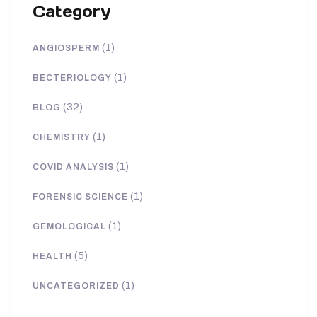
Category
(1)
ANGIOSPERM
(1)
BECTERIOLOGY
(32)
BLOG
(1)
CHEMISTRY
(1)
COVID ANALYSIS
(1)
FORENSIC SCIENCE
(1)
GEMOLOGICAL
(5)
HEALTH
(1)
UNCATEGORIZED