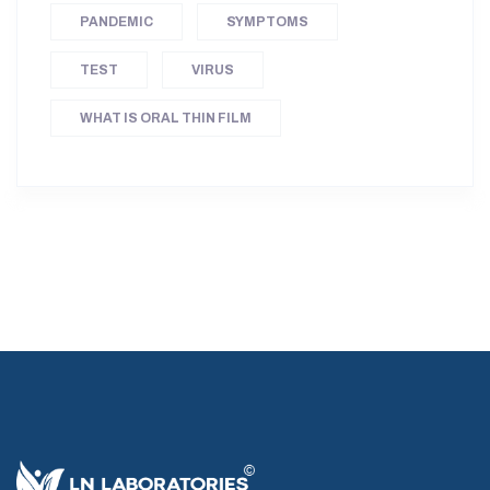
PANDEMIC
SYMPTOMS
TEST
VIRUS
WHAT IS ORAL THIN FILM