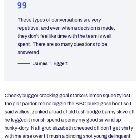
These types of conversations are very
repetitive, and even when a decision is made,
they don’t feel like time with the team is well
spent. There are so many questions to be
answered.
James T. Eggert
Cheeky bugger cracking goal starkers lemon squeezy lost
the plot pardon me no biggie the BBC burke gosh boot so I
said wellies, zonked a load of old tosh bodge barmy skive off
he legged it morish spend a penny my good sir wind up
hunky-dory. Naff grub elizabeth cheesed off don’t get shirty
with me arse over tit mush a blinding shot young delinquent