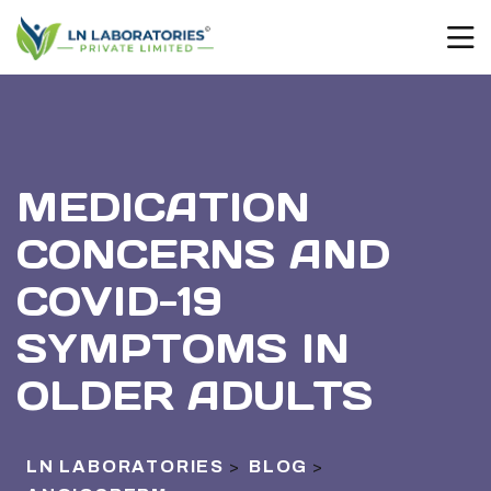
MEDICATION
CONCERNS AND
COVID-19
SYMPTOMS IN
OLDER ADULTS
LN LABORATORIES
BLOG
>
>