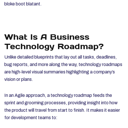
bloke boot blatant.
What Is A Business
Technology Roadmap?
Unlike detailed blueprints that lay out all tasks, deadlines,
bug reports, and more along the way, technology roadmaps
are high-level visual summaries highlighting a company’s
vision or plans.
In an Agile approach, a technology roadmap feeds the
sprint and grooming processes, providing insight into how
the product will travel from start to finish. It makes it easier
for development teams to: