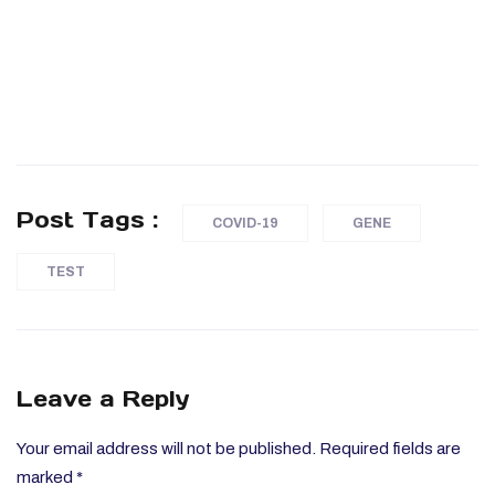
Post Tags :
COVID-19
GENE
TEST
Leave a Reply
Your email address will not be published.
Required fields are
marked
*