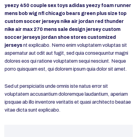
yeezy 450
couple sex toys
adidas yeezy foam runner
mens
bob wig
nfl chicago bears
green plus size top
custom soccer jerseys
nike air jordan red thunder
nike air max 270 mens sale
design jersey
custom
soccer jerseys
jordan shoe stores
customized
jerseys
nt explicabo. Nemo enim voluptatem voluptas sit
aspernatur aut odit aut fugit, sed quia consequuntur magni
dolores eos qui ratione voluptatem sequi nesciunt. Neque
porro quisquam est, qui dolorem ipsum quia dolor sit amet.
Sed ut perspiciatis unde omnis iste natus error sit
voluptatem accusantium doloremque laudantium, aperiam
ipsquae ab illo inventore veritatis et quasi architecto beatae
vitae dicta sunt explicabo.