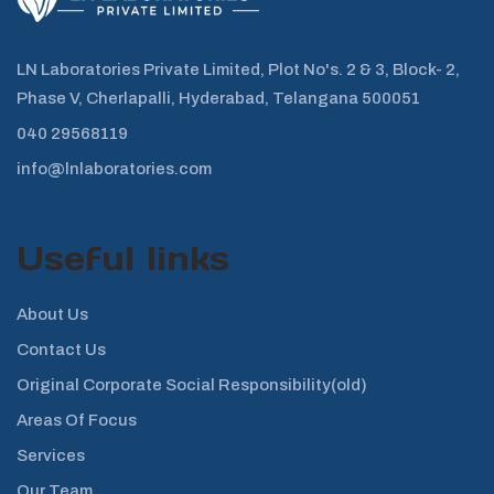
LN Laboratories Private Limited, Plot No's. 2 & 3, Block- 2,
Phase V, Cherlapalli, Hyderabad, Telangana 500051
040 29568119
info@lnlaboratories.com
Useful links
About Us
Contact Us
Original Corporate Social Responsibility(old)
Areas Of Focus
Services
Our Team