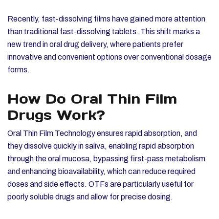
Recently, fast-dissolving films have gained more attention
than traditional fast-dissolving tablets. This shift marks a
new trend in oral drug delivery, where patients prefer
innovative and convenient options over conventional dosage
forms.
How Do Oral Thin Film
Drugs Work?
Oral Thin Film Technology ensures rapid absorption, and
they dissolve quickly in saliva, enabling rapid absorption
through the oral mucosa, bypassing first-pass metabolism
and enhancing bioavailability, which can reduce required
doses and side effects. OTFs are particularly useful for
poorly soluble drugs and allow for precise dosing.