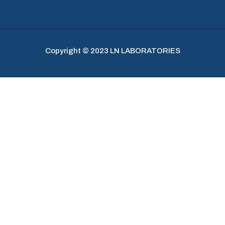
Copyright © 2023 LN LABORATORIES