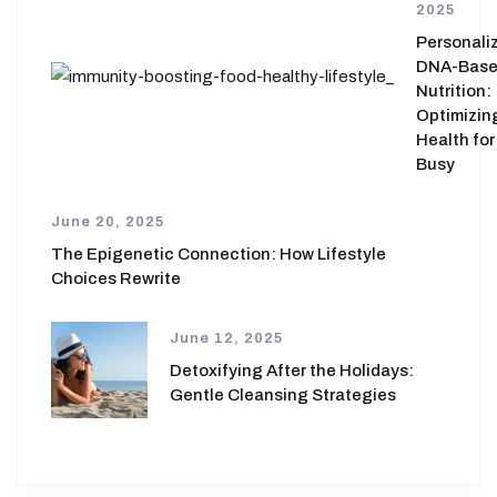
2025
Personali
DNA-Bas
Nutrition:
Optimizin
Health for
Busy
June 20, 2025
The Epigenetic Connection: How Lifestyle
Choices Rewrite
June 12, 2025
Detoxifying After the Holidays:
Gentle Cleansing Strategies