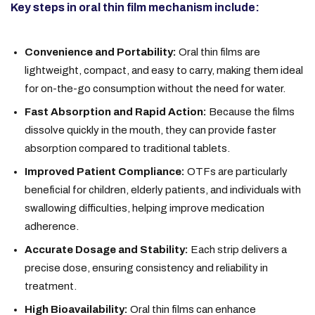
Key steps in oral thin film mechanism include:
Convenience and Portability:
Oral thin films are
lightweight, compact, and easy to carry, making them ideal
for on-the-go consumption without the need for water.
Fast Absorption and Rapid Action:
Because the films
dissolve quickly in the mouth, they can provide faster
absorption compared to traditional tablets.
Improved Patient Compliance:
OTFs are particularly
beneficial for children, elderly patients, and individuals with
swallowing difficulties, helping improve medication
adherence.
Accurate Dosage and Stability:
Each strip delivers a
precise dose, ensuring consistency and reliability in
treatment.
High Bioavailability:
Oral thin films can enhance