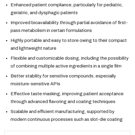
Enhanced patient compliance, particularly for pediatric,
geriatric, and dysphagic patients
Improved bioavailability through partial avoidance of first-
pass metabolism in certain formulations
Highly portable and easy to store owing to their compact
and lightweight nature
Flexible and customizable dosing, including the possibility
of combining multiple active ingredients in a single film
Better stability for sensitive compounds, especially
moisture-sensitive APIs
Effective taste masking, improving patient acceptance
through advanced flavoring and coating techniques
Scalable and efficient manufacturing, supported by
modern continuous processes such as slot-die coating