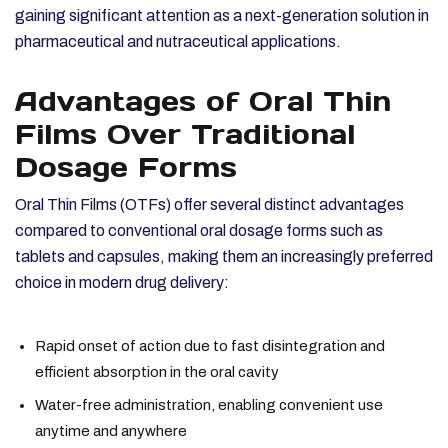
gaining significant attention as a next-generation solution in
pharmaceutical and nutraceutical applications.
Advantages of Oral Thin
Films Over Traditional
Dosage Forms
Oral Thin Films (OTFs) offer several distinct advantages
compared to conventional oral dosage forms such as
tablets and capsules, making them an increasingly preferred
choice in modern drug delivery:
Rapid onset of action due to fast disintegration and
efficient absorption in the oral cavity
Water-free administration, enabling convenient use
anytime and anywhere