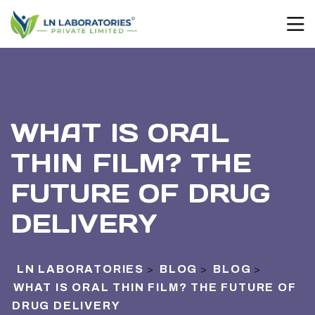
WHAT IS ORAL
THIN FILM? THE
FUTURE OF DRUG
DELIVERY
LN LABORATORIES
BLOG
BLOG
>
>
>
WHAT IS ORAL THIN FILM? THE FUTURE OF
DRUG DELIVERY