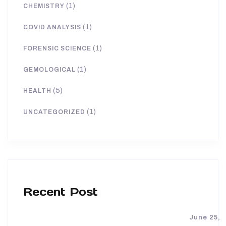
(1)
CHEMISTRY
(1)
COVID ANALYSIS
(1)
FORENSIC SCIENCE
(1)
GEMOLOGICAL
(5)
HEALTH
(1)
UNCATEGORIZED
Recent Post
June 25,