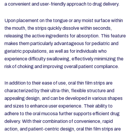
a convenient and user-friendly approach to drug delivery.
Upon placement on the tongue or any moist surface within
the mouth, the strips quickly dissolve within seconds,
releasing the active ingredients for absorption. This feature
makes them particularly advantageous for pediatric and
geriatric populations, as well as for individuals who
experience difficulty swallowing, effectively minimizing the
risk of choking and improving overall patient compliance.
In addition to their ease of use, oral thin film strips are
characterized by their ultra-thin, flexible structure and
appealing design, and can be developed in various shapes
and sizes to enhance user experience. Their ability to
adhere to the oral mucosa further supports efficient drug
delivery. With their combination of convenience, rapid
action, and patient-centric design, oral thin film strips are