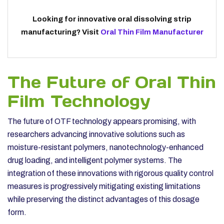
Looking for innovative oral dissolving strip
manufacturing? Visit
Oral Thin Film Manufacturer
The Future of Oral Thin
Film Technology
The future of OTF technology appears promising, with
researchers advancing innovative solutions such as
moisture-resistant polymers, nanotechnology-enhanced
drug loading, and intelligent polymer systems. The
integration of these innovations with rigorous quality control
measures is progressively mitigating existing limitations
while preserving the distinct advantages of this dosage
form.