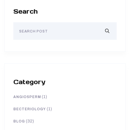
Search
Category
(1)
ANGIOSPERM
(1)
BECTERIOLOGY
(32)
BLOG