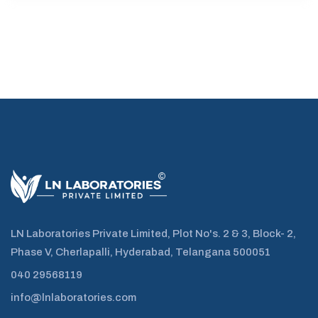
LN Laboratories Private Limited, Plot No's. 2 & 3, Block- 2,
Phase V, Cherlapalli, Hyderabad, Telangana 500051
040 29568119
info@lnlaboratories.com