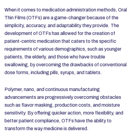
When it comes to medication administration methods, Oral
Thin Films (OTFs) are a game-changer because of the
simplicity, accuracy, and adaptability they provide. The
development of OTFs has allowed for the creation of
patient-centric medication that caters to the specific
requirements of various demographics, such as younger
patients, the elderly, and those who have trouble
swallowing, by overcoming the drawbacks of conventional
dose forms, including pills, syrups, and tablets.
Polymer, nano, and continuous manufacturing
advancements are progressively overcoming obstacles
such as flavor masking, production costs, and moisture
sensitivity. By offering quicker action, more flexibility, and
better patient compliance, OTFs have the ability to
transform the way medicine is delivered.