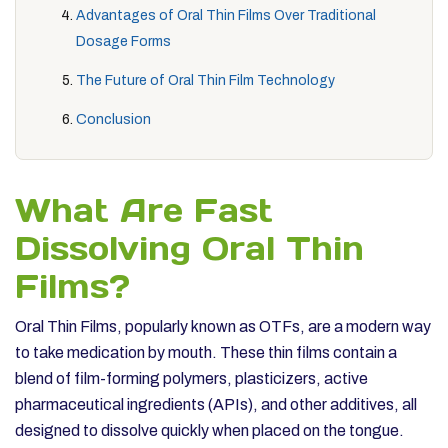
Advantages of Oral Thin Films Over Traditional
Dosage Forms
The Future of Oral Thin Film Technology
Conclusion
What Are Fast
Dissolving Oral Thin
Films?
Oral Thin Films, popularly known as OTFs, are a modern way
to take medication by mouth. These thin films contain a
blend of film-forming polymers, plasticizers, active
pharmaceutical ingredients (APIs), and other additives, all
designed to dissolve quickly when placed on the tongue.