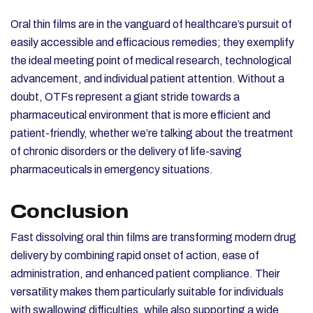
Oral thin films are in the vanguard of healthcare’s pursuit of
easily accessible and efficacious remedies; they exemplify
the ideal meeting point of medical research, technological
advancement, and individual patient attention. Without a
doubt, OTFs represent a giant stride towards a
pharmaceutical environment that is more efficient and
patient-friendly, whether we’re talking about the treatment
of chronic disorders or the delivery of life-saving
pharmaceuticals in emergency situations.
Conclusion
Fast dissolving oral thin films are transforming modern drug
delivery by combining rapid onset of action, ease of
administration, and enhanced patient compliance. Their
versatility makes them particularly suitable for individuals
with swallowing difficulties, while also supporting a wide