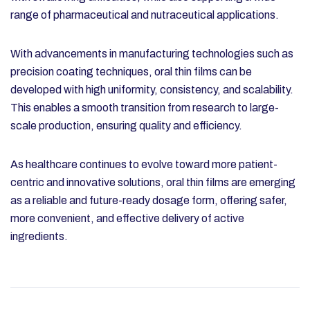
range of pharmaceutical and nutraceutical applications.
With advancements in manufacturing technologies such as
precision coating techniques, oral thin films can be
developed with high uniformity, consistency, and scalability.
This enables a smooth transition from research to large-
scale production, ensuring quality and efficiency.
As healthcare continues to evolve toward more patient-
centric and innovative solutions, oral thin films are emerging
as a reliable and future-ready dosage form, offering safer,
more convenient, and effective delivery of active
ingredients.