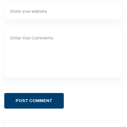
POST COMMENT