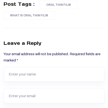
Post Tags :
ORAL THIN FILM
WHAT IS ORAL THIN FILM
Leave a Reply
Your email address will not be published.
Required fields are
marked
*