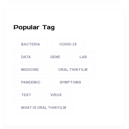
Popular Tag
BACTERIA
COVID-19
DATA
GENE
LAB
MEDICINE
ORAL THIN FILM
PANDEMIC
SYMPTOMS
TEST
VIRUS
WHAT IS ORAL THIN FILM