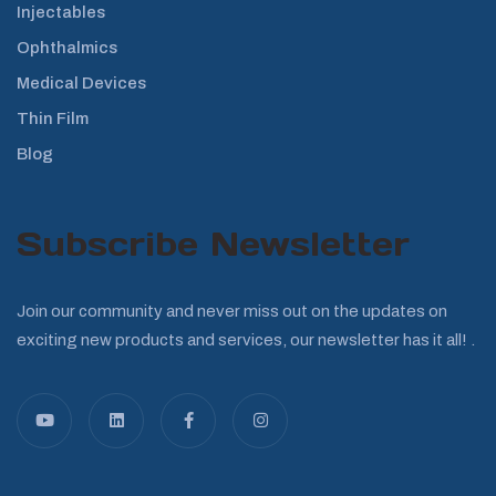
Injectables
Ophthalmics
Medical Devices
Thin Film
Blog
Subscribe Newsletter
Join our community and never miss out on the updates on
exciting new products and services, our newsletter has it all! .