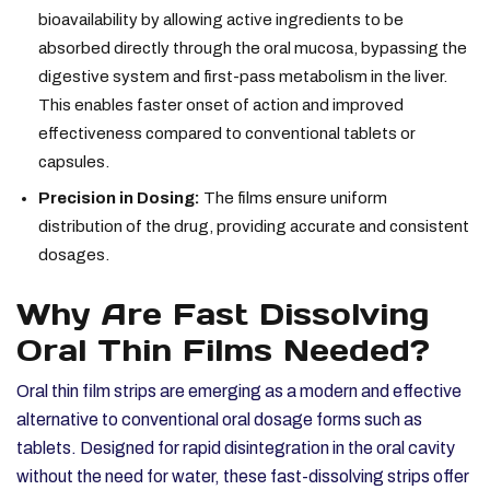
bioavailability by allowing active ingredients to be
absorbed directly through the oral mucosa, bypassing the
digestive system and first-pass metabolism in the liver.
This enables faster onset of action and improved
effectiveness compared to conventional tablets or
capsules.
Precision in Dosing:
The films ensure uniform
distribution of the drug, providing accurate and consistent
dosages.
Why Are Fast Dissolving
Oral Thin Films Needed?
Oral thin film strips are emerging as a modern and effective
alternative to conventional oral dosage forms such as
tablets. Designed for rapid disintegration in the oral cavity
without the need for water, these fast-dissolving strips offer