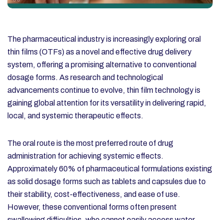
The pharmaceutical industry is increasingly exploring oral
thin films (OTFs) as a novel and effective drug delivery
system, offering a promising alternative to conventional
dosage forms. As research and technological
advancements continue to evolve, thin film technology is
gaining global attention for its versatility in delivering rapid,
local, and systemic therapeutic effects.
The oral route is the most preferred route of drug
administration for achieving systemic effects.
Approximately 60% of pharmaceutical formulations existing
as solid dosage forms such as tablets and capsules due to
their stability, cost-effectiveness, and ease of use.
However, these conventional forms often present
swallowing difficulties, who cannot easily access water.