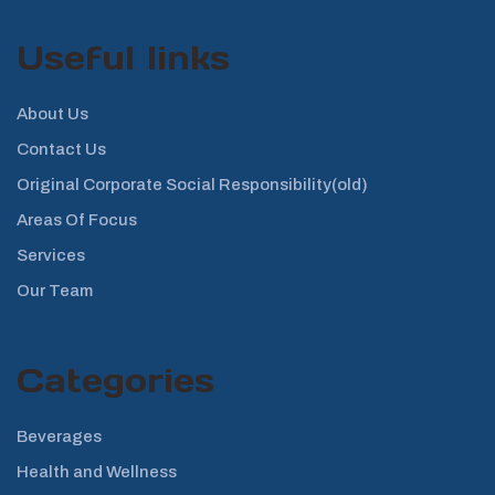
Useful links
About Us
Contact Us
Original Corporate Social Responsibility(old)
Areas Of Focus
Services
Our Team
Categories
Beverages
Health and Wellness