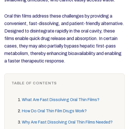
Oral thin films address these challenges by providing a
convenient, fast-dissolving, and patient-friendly alternative.
Designed to disintegrate rapidly in the oral cavity, these
films enable quick drug release and absorption. In certain
cases, they may also partially bypass hepatic first-pass
metabolism, thereby enhancing bioavailability and enabling
a faster therapeutic response.
TABLE OF CONTENTS
What Are Fast Dissolving Oral Thin Films?
How Do Oral Thin Film Drugs Work?
Why Are Fast Dissolving Oral Thin Films Needed?