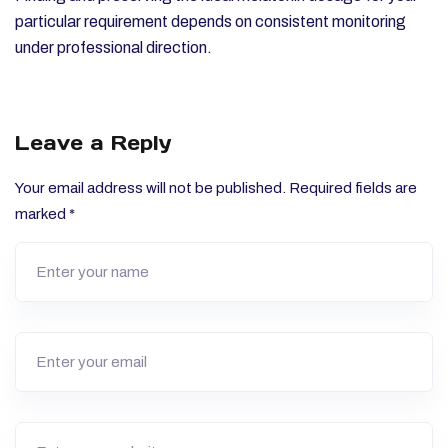
particular requirement depends on consistent monitoring
under professional direction.
Leave a Reply
Your email address will not be published.
Required fields are
marked
*