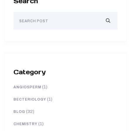
Search
Category
(1)
ANGIOSPERM
(1)
BECTERIOLOGY
(32)
BLOG
(1)
CHEMISTRY