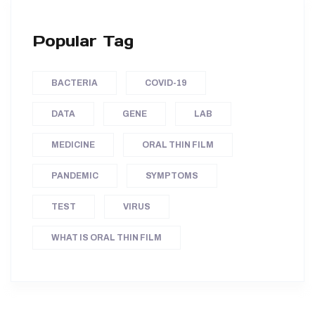
Popular Tag
BACTERIA
COVID-19
DATA
GENE
LAB
MEDICINE
ORAL THIN FILM
PANDEMIC
SYMPTOMS
TEST
VIRUS
WHAT IS ORAL THIN FILM