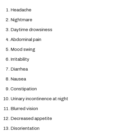
Headache
Nightmare
Daytime drowsiness
Abdominal pain
Mood swing
Irritability
Diarrhea
Nausea
Constipation
Urinary incontinence at night
Blurred vision
Decreased appetite
Disorientation