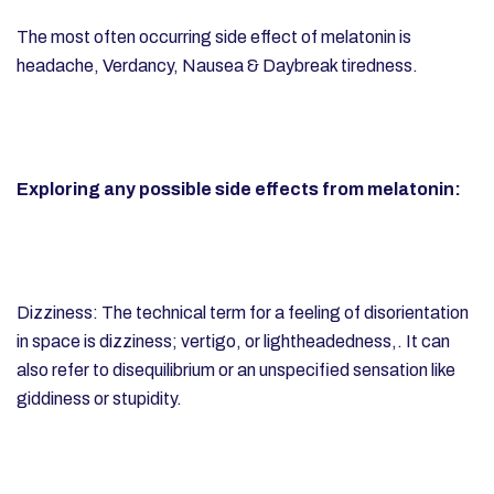
The most often occurring side effect of melatonin is
headache,
Verdancy, Nausea & Daybreak tiredness.
Exploring any possible side effects from melatonin:
Dizziness: The technical term for a feeling of disorientation
in space is dizziness; vertigo, or lightheadedness,. It can
also refer to disequilibrium or an unspecified sensation like
giddiness or stupidity.