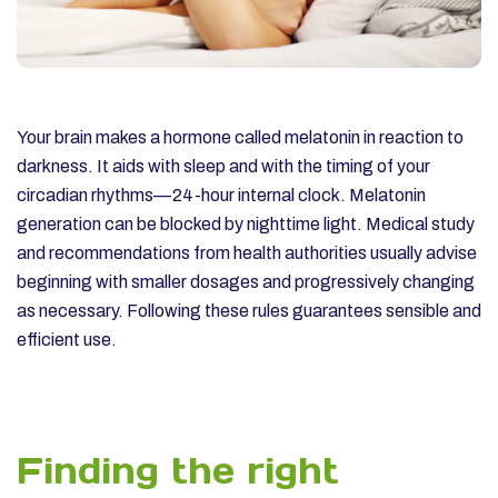
Your brain makes a hormone called melatonin in reaction to
darkness. It aids with sleep and with the timing of your
circadian rhythms—24-hour internal clock. Melatonin
generation can be blocked by nighttime light.
Medical study
and recommendations from health authorities usually advise
beginning with smaller dosages and progressively changing
as necessary. Following these rules guarantees sensible and
efficient use.
Finding the right