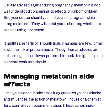
Usually advised against during pregnancy, melatonin is not
well understood concerning its effects on unborn children.
See your doctor should you find yourself pregnant while
using melatonin. They will assist you in choosing whether to
keep on using it or cease.
It might raise fertility. Though trials in humans are few, it may
lower the risk of preeclampsia. Though human studies are
still lacking, it could lower preterm birth risk. It might help the
placenta work as it should.
Managing melatonin side
effects
Limit your alcohol intake since it aggravates your headache
and influences the action of melatonin. Inquire of a chemist
for a pain reliever recommendation. If headaches linger