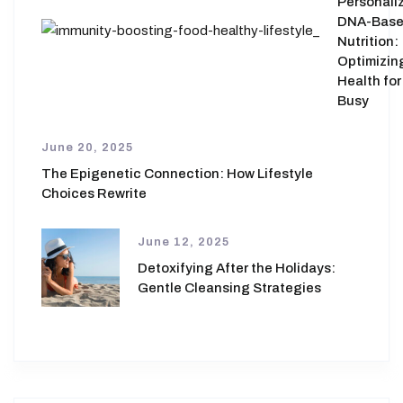
Personali
DNA-Bas
Nutrition:
Optimizin
Health for
Busy
June 20, 2025
The Epigenetic Connection: How Lifestyle
Choices Rewrite
June 12, 2025
Detoxifying After the Holidays:
Gentle Cleansing Strategies