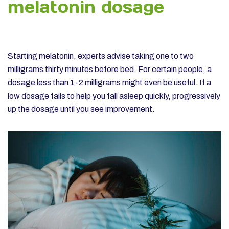
melatonin dosage
Starting melatonin, experts advise taking one to two
milligrams thirty minutes before bed. For certain people, a
dosage less than 1-2 milligrams might even be useful. If a
low dosage fails to help you fall asleep quickly, progressively
up the dosage until you see improvement.