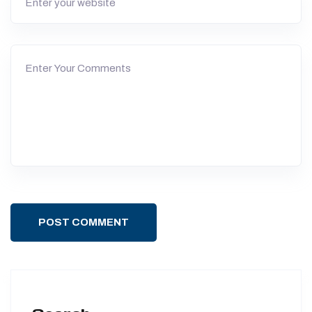
POST COMMENT