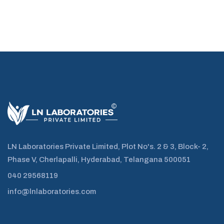
LN Laboratories Private Limited, Plot No's. 2 & 3, Block- 2,
Phase V, Cherlapalli, Hyderabad, Telangana 500051
040 29568119
info@lnlaboratories.com