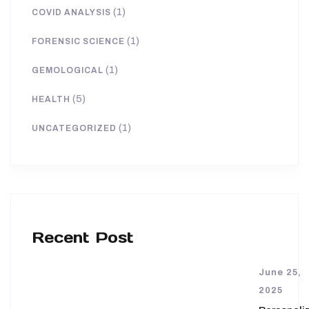
(1)
COVID ANALYSIS
(1)
FORENSIC SCIENCE
(1)
GEMOLOGICAL
(5)
HEALTH
(1)
UNCATEGORIZED
Recent Post
June 25,
2025