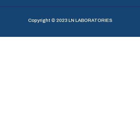
Copyright © 2023 LN LABORATORIES