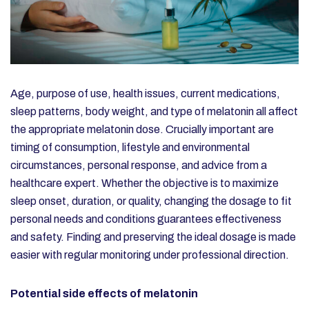
Age, purpose of use, health issues, current medications,
sleep patterns, body weight, and type of melatonin all affect
the appropriate melatonin dose. Crucially important are
timing of consumption, lifestyle and environmental
circumstances, personal response, and advice from a
healthcare expert. Whether the objective is to maximize
sleep onset, duration, or quality, changing the dosage to fit
personal needs and conditions guarantees effectiveness
and safety. Finding and preserving the ideal dosage is made
easier with regular monitoring under professional direction.
Potential side effects of melatonin