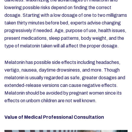
lowering possible risks depend on finding the correct
dosage. Starting with a low dosage of one to two milligrams
taken thirty minutes before bed, experts advise changing
progressively if needed. Age, purpose of use, health issues,
present medications, sleep patterns, body weight, and the
type of melatonin taken will all affect the proper dosage.
Melatonin has possible side effects including headaches,
vertigo, nausea, daytime drowsiness, and more. Though
melatonin is usually regarded as safe, greater dosages and
extended-release versions can cause negative effects.
Melatonin should be avoided by pregnant women since its
effects on unborn children are not well known.
Value of Medical Professional Consultation