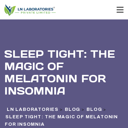
SLEEP TIGHT: THE
MAGIC OF
MELATONIN FOR
INSOMNIA
LN LABORATORIES
BLOG
BLOG
>
>
>
SLEEP TIGHT: THE MAGIC OF MELATONIN
FOR INSOMNIA