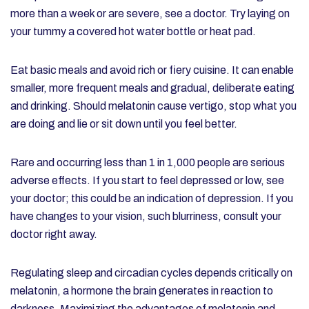
more than a week or are severe, see a doctor. Try laying on
your tummy a covered hot water bottle or heat pad.
Eat basic meals and avoid rich or fiery cuisine. It can enable
smaller, more frequent meals and gradual, deliberate eating
and drinking. Should melatonin cause vertigo, stop what you
are doing and lie or sit down until you feel better.
Rare and occurring less than 1 in 1,000 people are serious
adverse effects. If you start to feel depressed or low, see
your doctor; this could be an indication of depression. If you
have changes to your vision, such blurriness, consult your
doctor right away.
Regulating sleep and circadian cycles depends critically on
melatonin, a hormone the brain generates in reaction to
darkness. Maximizing the advantages of melatonin and