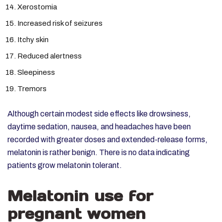
Xerostomia
Increased risk of seizures
Itchy skin
Reduced alertness
Sleepiness
Tremors
Although certain modest side effects like drowsiness,
daytime sedation, nausea, and headaches have been
recorded with greater doses and extended-release forms,
melatonin is rather benign. There is no data indicating
patients grow melatonin tolerant.
Melatonin use for
pregnant women