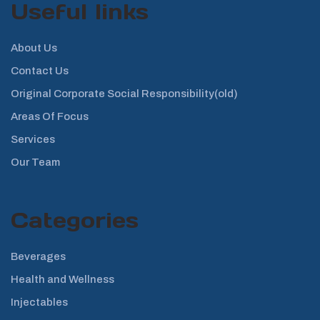
Useful links
About Us
Contact Us
Original Corporate Social Responsibility(old)
Areas Of Focus
Services
Our Team
Categories
Beverages
Health and Wellness
Injectables