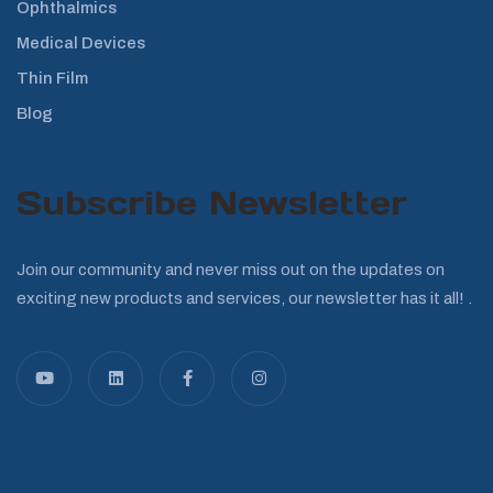
Ophthalmics
Medical Devices
Thin Film
Blog
Subscribe Newsletter
Join our community and never miss out on the updates on
exciting new products and services, our newsletter has it all! .