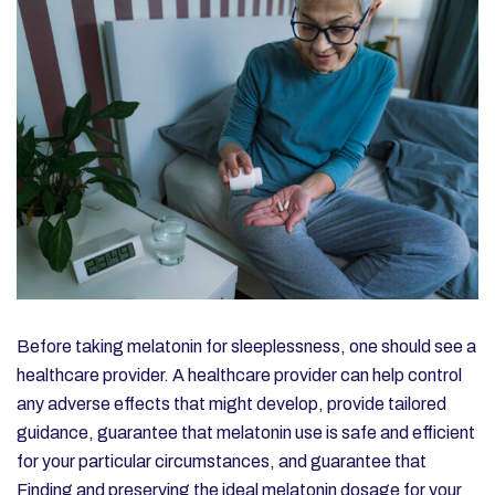
Before taking melatonin for sleeplessness, one should see a
healthcare provider. A healthcare provider can help control
any adverse effects that might develop, provide tailored
guidance, guarantee that melatonin use is safe and efficient
for your particular circumstances, and guarantee that
Finding and preserving the ideal melatonin dosage for your