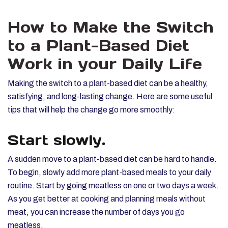
How to Make the Switch
to a Plant-Based Diet
Work in your Daily Life
Making the switch to a plant-based diet can be a healthy,
satisfying, and long-lasting change. Here are some useful
tips that will help the change go more smoothly:
Start slowly.
A sudden move to a plant-based diet can be hard to handle.
To begin, slowly add more plant-based meals to your daily
routine. Start by going meatless on one or two days a week.
As you get better at cooking and planning meals without
meat, you can increase the number of days you go
meatless.