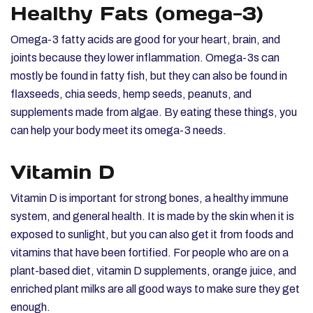
Healthy Fats (omega-3)
Omega-3 fatty acids are good for your heart, brain, and
joints because they lower inflammation. Omega-3s can
mostly be found in fatty fish, but they can also be found in
flaxseeds, chia seeds, hemp seeds, peanuts, and
supplements made from algae. By eating these things, you
can help your body meet its omega-3 needs.
Vitamin D
Vitamin D is important for strong bones, a healthy immune
system, and general health. It is made by the skin when it is
exposed to sunlight, but you can also get it from foods and
vitamins that have been fortified. For people who are on a
plant-based diet, vitamin D supplements, orange juice, and
enriched plant milks are all good ways to make sure they get
enough.