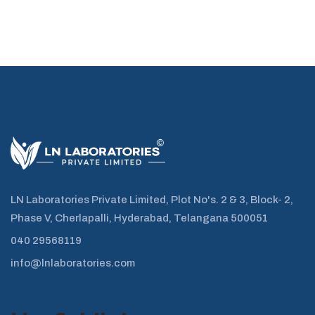
LN Laboratories Private Limited, Plot No's. 2 & 3, Block- 2,
Phase V, Cherlapalli, Hyderabad, Telangana 500051
040 29568119
info@lnlaboratories.com