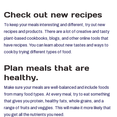
Check out new recipes
To keep your meals interesting and different, try out new
recipes and products. There are a lot of creative and tasty
plant-based cookbooks, blogs, and other online tools that
have recipes. You can learn about new tastes and ways to
cook by trying different types of food.
Plan meals that are
healthy.
Make sure your meals are well-balanced and include foods
from many food types. At every meal, try to eat something
that gives you protein, healthy fats, whole grains, and a
range of fruits and veggies. This will make it more likely that
you get all the nutrients you need.