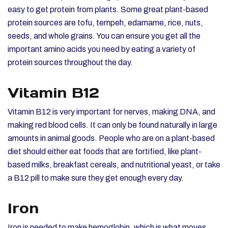
easy to get protein from plants. Some great plant-based
protein sources are tofu, tempeh, edamame, rice, nuts,
seeds, and whole grains. You can ensure you get all the
important amino acids you need by eating a variety of
protein sources throughout the day.
Vitamin B12
Vitamin B12 is very important for nerves, making DNA, and
making red blood cells. It can only be found naturally in large
amounts in animal goods. People who are on a plant-based
diet should either eat foods that are fortified, like plant-
based milks, breakfast cereals, and nutritional yeast, or take
a B12 pill to make sure they get enough every day.
Iron
Iron is needed to make hemoglobin, which is what moves