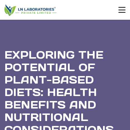
EXPLORING THE
POTENTIAL OF
PLANT-BASED
DIETS: HEALTH
BENEFITS AND
NUTRITIONAL
CONSIDERATIONS