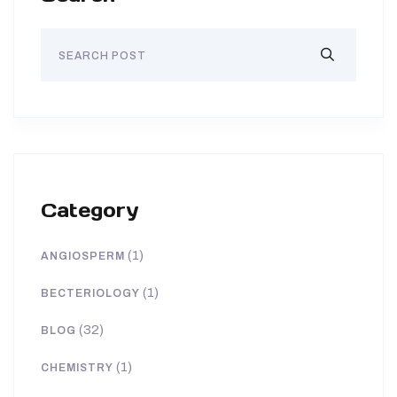
Category
(1)
ANGIOSPERM
(1)
BECTERIOLOGY
(32)
BLOG
(1)
CHEMISTRY