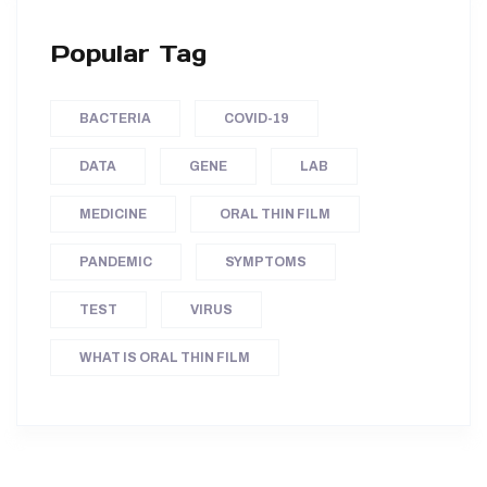
Popular Tag
BACTERIA
COVID-19
DATA
GENE
LAB
MEDICINE
ORAL THIN FILM
PANDEMIC
SYMPTOMS
TEST
VIRUS
WHAT IS ORAL THIN FILM