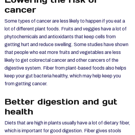
cancer
Some types of cancer are less likely to happen if you eat a
lot of different plant foods. Fruits and veggies have a lot of
phytochemicals and antioxidants that keep cells from
getting hurt and reduce swelling. Some studies have shown
that people who eat more fruits and vegetables are less
likely to get colorectal cancer and other cancers of the
digestive system. Fiber from plant-based foods also helps
keep your gut bacteria healthy, which may help keep you
from getting cancer.
Better digestion and gut
health
Diets that are high in plants usually have a lot of dietary fiber,
which is important for good digestion. Fiber gives stools