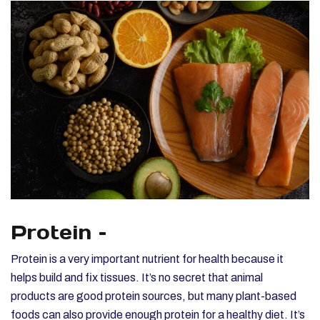
Protein –
Protein is a very important nutrient for health because it
helps build and fix tissues. It’s no secret that animal
products are good protein sources, but many plant-based
foods can also provide enough protein for a healthy diet. It’s