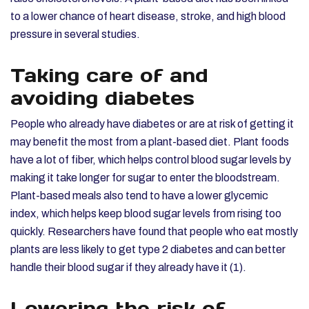
to a lower chance of heart disease, stroke, and high blood
pressure in several studies.
Taking care of and
avoiding diabetes
People who already have diabetes or are at risk of getting it
may benefit the most from a plant-based diet. Plant foods
have a lot of fiber, which helps control blood sugar levels by
making it take longer for sugar to enter the bloodstream.
Plant-based meals also tend to have a lower glycemic
index, which helps keep blood sugar levels from rising too
quickly. Researchers have found that people who eat mostly
plants are less likely to get type 2 diabetes and can better
handle their blood sugar if they already have it (1).
Lowering the risk of