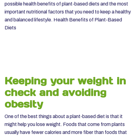
possible health benefits of plant-based diets and the most
important nutritional factors that you need to keep a healthy
and balanced lifestyle.
Health Benefits of Plant-Based
Diets
Keeping your weight in
check and avoiding
obesity
One of the best things about a plant-based diet is that it
might help you lose weight. Foods that come from plants
usually have fewer calories and more fiber than foods that