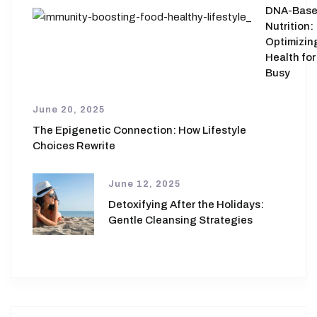
DNA-Bas
Nutrition:
Optimizin
Health for
Busy
June 20, 2025
The Epigenetic Connection: How Lifestyle
Choices Rewrite
June 12, 2025
Detoxifying After the Holidays:
Gentle Cleansing Strategies