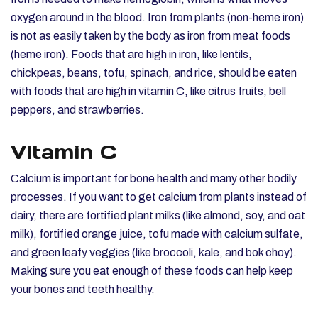
oxygen around in the blood. Iron from plants (non-heme iron)
is not as easily taken by the body as iron from meat foods
(heme iron). Foods that are high in iron, like lentils,
chickpeas, beans, tofu, spinach, and rice, should be eaten
with foods that are high in vitamin C, like citrus fruits, bell
peppers, and strawberries.
Vitamin C
Calcium is important for bone health and many other bodily
processes. If you want to get calcium from plants instead of
dairy, there are fortified plant milks (like almond, soy, and oat
milk), fortified orange juice, tofu made with calcium sulfate,
and green leafy veggies (like broccoli, kale, and bok choy).
Making sure you eat enough of these foods can help keep
your bones and teeth healthy.