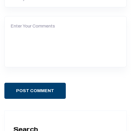
POST COMMENT
Search