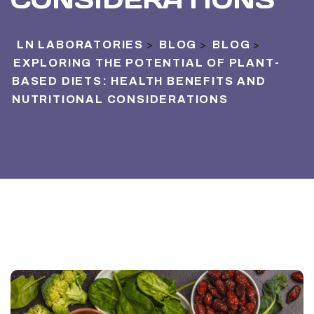
LN LABORATORIES
BLOG
BLOG
>
>
>
EXPLORING THE POTENTIAL OF PLANT-
BASED DIETS: HEALTH BENEFITS AND
NUTRITIONAL CONSIDERATIONS