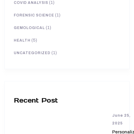
(1)
COVID ANALYSIS
(1)
FORENSIC SCIENCE
(1)
GEMOLOGICAL
(5)
HEALTH
(1)
UNCATEGORIZED
Recent Post
June 25,
2025
Personali