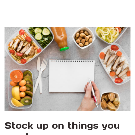
Stock up on things you