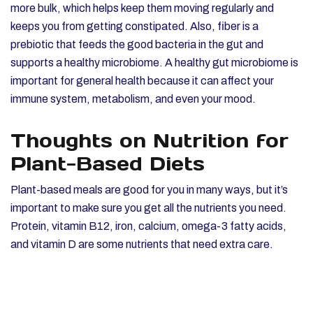
more bulk, which helps keep them moving regularly and
keeps you from getting constipated. Also, fiber is a
prebiotic that feeds the good bacteria in the gut and
supports a healthy microbiome. A healthy gut microbiome is
important for general health because it can affect your
immune system, metabolism, and even your mood.
Thoughts on Nutrition for
Plant-Based Diets
Plant-based meals are good for you in many ways, but it’s
important to make sure you get all the nutrients you need.
Protein, vitamin B12, iron, calcium, omega-3 fatty acids,
and vitamin D are some nutrients that need extra care.