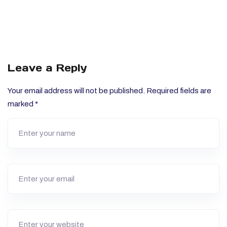
Leave a Reply
Your email address will not be published.
Required fields are
marked
*