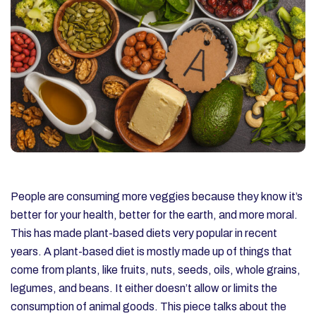
People are consuming more veggies because they know it’s
better for your health, better for the earth, and more moral.
This has made plant-based diets very popular in recent
years. A plant-based diet is mostly made up of things that
come from plants, like fruits, nuts, seeds, oils, whole grains,
legumes, and beans. It either doesn’t allow or limits the
consumption of animal goods. This piece talks about the