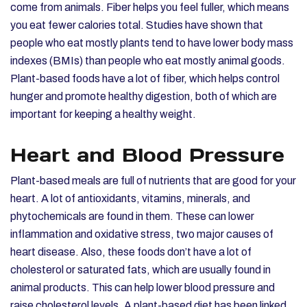
come from animals. Fiber helps you feel fuller, which means
you eat fewer calories total. Studies have shown that
people who eat mostly plants tend to have lower body mass
indexes (BMIs) than people who eat mostly animal goods.
Plant-based foods have a lot of fiber, which helps control
hunger and promote healthy digestion, both of which are
important for keeping a healthy weight.
Heart and Blood Pressure
Plant-based meals are full of nutrients that are good for your
heart. A lot of antioxidants, vitamins, minerals, and
phytochemicals are found in them. These can lower
inflammation and oxidative stress, two major causes of
heart disease. Also, these foods don’t have a lot of
cholesterol or saturated fats, which are usually found in
animal products. This can help lower blood pressure and
raise cholesterol levels. A plant-based diet has been linked