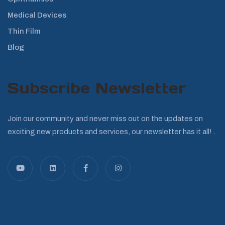
Medical Devices
Thin Film
Blog
Subscribe Newsletter
Join our community and never miss out on the updates on
exciting new products and services, our newsletter has it all! .