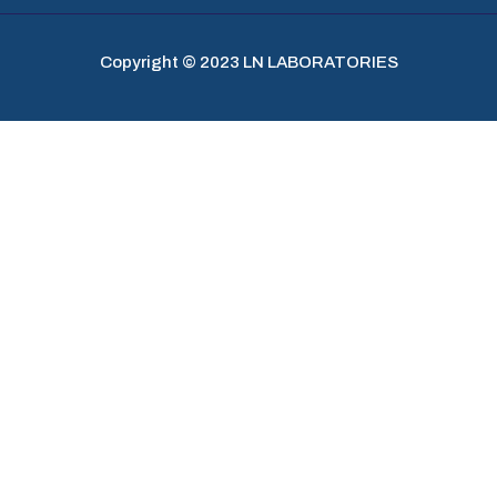
Copyright © 2023 LN LABORATORIES