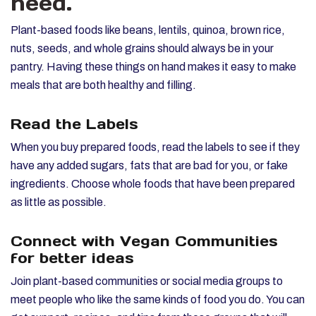
need.
Plant-based foods like beans, lentils, quinoa, brown rice,
nuts, seeds, and whole grains should always be in your
pantry. Having these things on hand makes it easy to make
meals that are both healthy and filling.
Read the Labels
When you buy prepared foods, read the labels to see if they
have any added sugars, fats that are bad for you, or fake
ingredients. Choose whole foods that have been prepared
as little as possible.
Connect with Vegan Communities
for better ideas
Join plant-based communities or social media groups to
meet people who like the same kinds of food you do. You can