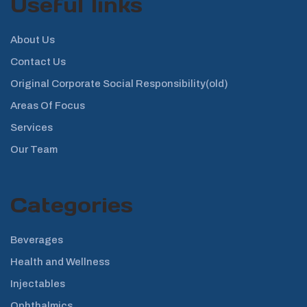
Useful links
About Us
Contact Us
Original Corporate Social Responsibility(old)
Areas Of Focus
Services
Our Team
Categories
Beverages
Health and Wellness
Injectables
Ophthalmics