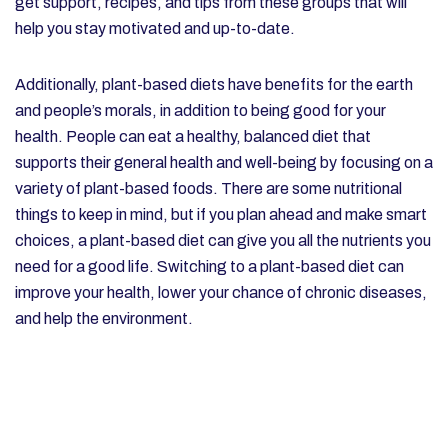
get support, recipes, and tips from these groups that will
help you stay motivated and up-to-date.
Additionally, plant-based diets have benefits for the earth
and people’s morals, in addition to being good for your
health. People can eat a healthy, balanced diet that
supports their general health and well-being by focusing on a
variety of plant-based foods. There are some nutritional
things to keep in mind, but if you plan ahead and make smart
choices, a plant-based diet can give you all the nutrients you
need for a good life. Switching to a plant-based diet can
improve your health, lower your chance of chronic diseases,
and help the environment.