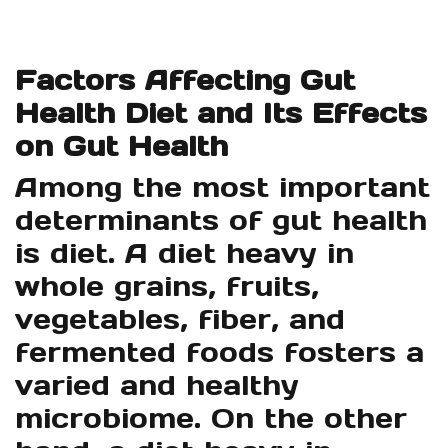
Factors Affecting Gut
Health Diet and Its Effects
on Gut Health
Among the most important
determinants of gut health
is diet. A diet heavy in
whole grains, fruits,
vegetables, fiber, and
fermented foods fosters a
varied and healthy
microbiome. On the other