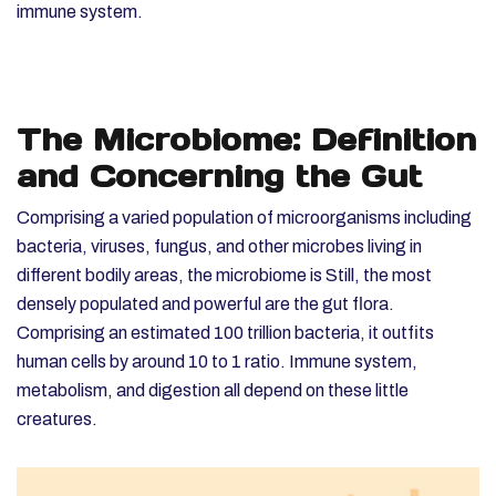
immune system.
The Microbiome: Definition
and Concerning the Gut
Comprising a varied population of microorganisms including
bacteria, viruses, fungus, and other microbes living in
different bodily areas, the microbiome is Still, the most
densely populated and powerful are the gut flora.
Comprising an estimated 100 trillion bacteria, it outfits
human cells by around 10 to 1 ratio. Immune system,
metabolism, and digestion all depend on these little
creatures.