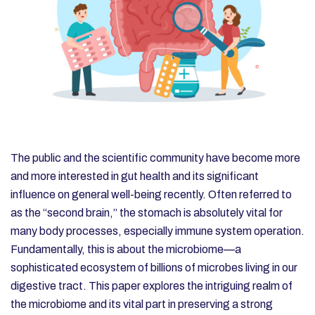
The public and the scientific community have become more
and more interested in gut health and its significant
influence on general well-being recently. Often referred to
as the “second brain,” the stomach is absolutely vital for
many body processes, especially immune system operation.
Fundamentally, this is about the microbiome—a
sophisticated ecosystem of billions of microbes living in our
digestive tract. This paper explores the intriguing realm of
the microbiome and its vital part in preserving a strong