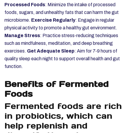
Processed Foods
: Minimize the intake of processed
foods, sugars, and unhealthy fats that can harm the gut
microbiome.
Exercise Regularly
: Engage in regular
physical activity to promote a healthy gut environment.
Manage Stress
: Practice stress-reducing techniques
such as mindfulness, meditation, and deep breathing
exercises.
Get Adequate Sleep
: Aim for 7-9 hours of
quality sleep each night to support overall health and gut
function.
Benefits of Fermented
Foods
Fermented foods are rich
in probiotics, which can
help replenish and