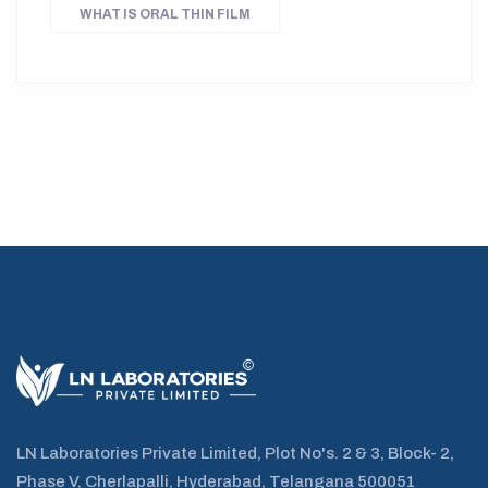
WHAT IS ORAL THIN FILM
LN Laboratories Private Limited, Plot No's. 2 & 3, Block- 2,
Phase V, Cherlapalli, Hyderabad, Telangana 500051