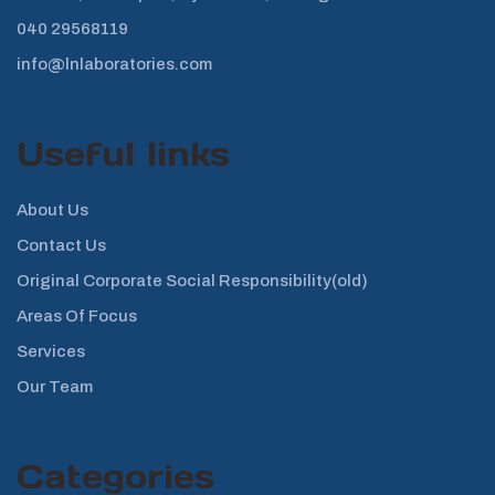
040 29568119
info@lnlaboratories.com
Useful links
About Us
Contact Us
Original Corporate Social Responsibility(old)
Areas Of Focus
Services
Our Team
Categories