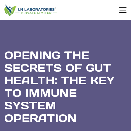
OPENING THE
SECRETS OF GUT
HEALTH: THE KEY
TO IMMUNE
SYSTEM
OPERATION