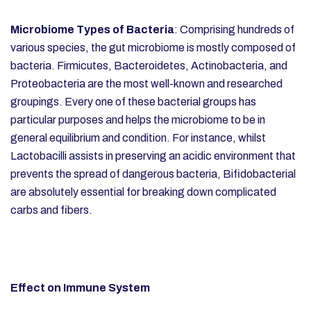
Microbiome Types of Bacteria
: Comprising hundreds of
various species, the gut microbiome is mostly composed of
bacteria. Firmicutes, Bacteroidetes, Actinobacteria, and
Proteobacteria are the most well-known and researched
groupings. Every one of these bacterial groups has
particular purposes and helps the microbiome to be in
general equilibrium and condition. For instance, whilst
Lactobacilli assists in preserving an acidic environment that
prevents the spread of dangerous bacteria, Bifidobacterial
are absolutely essential for breaking down complicated
carbs and fibers.
Effect on Immune System