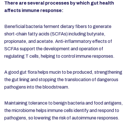
There are several processes by which gut health
affects immune response:
Beneficial bacteria ferment dietary fibers to generate
short-chain fatty acids (SCFAs) including butyrate,
propionate, and acetate. Anti-inflammatory effects of
SCFAs support the development and operation of
regulating T cells, helping to control immune responses.
A good gut flora helps mucin to be produced, strengthening
the gut lining and stopping the translocation of dangerous
pathogens into the bloodstream.
Maintaining tolerance to benign bacteria and food antigens,
the microbiome helps immune cells identify and respond to
pathogens, so lowering the risk of autoimmune responses.