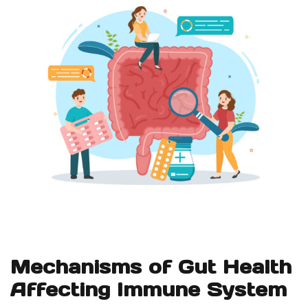
Mechanisms of Gut Health
Affecting Immune System