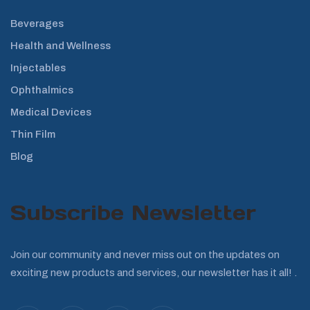
Beverages
Health and Wellness
Injectables
Ophthalmics
Medical Devices
Thin Film
Blog
Subscribe Newsletter
Join our community and never miss out on the updates on
exciting new products and services, our newsletter has it all! .