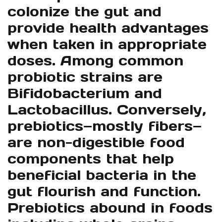
colonize the gut and
provide health advantages
when taken in appropriate
doses. Among common
probiotic strains are
Bifidobacterium and
Lactobacillus. Conversely,
prebiotics—mostly fibers—
are non-digestible food
components that help
beneficial bacteria in the
gut flourish and function.
Prebiotics abound in foods