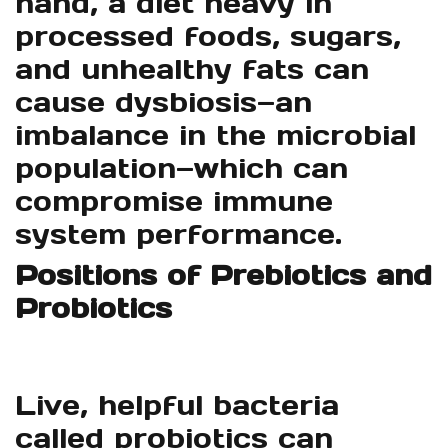
hand, a diet heavy in
processed foods, sugars,
and unhealthy fats can
cause dysbiosis—an
imbalance in the microbial
population—which can
compromise immune
system performance.
Positions of Prebiotics and
Probiotics
Live, helpful bacteria
called probiotics can