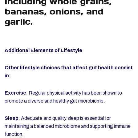
including whole grains,
bananas, onions, and
garlic.
Additional Elements of Lifestyle
Other lifestyle choices that affect gut health consist
in:
Exercise
: Regular physical activity has been shown to
promote a diverse and healthy gut microbiome.
Sleep
: Adequate and quality sleep is essential for
maintaining a balanced microbiome and supporting immune
function.