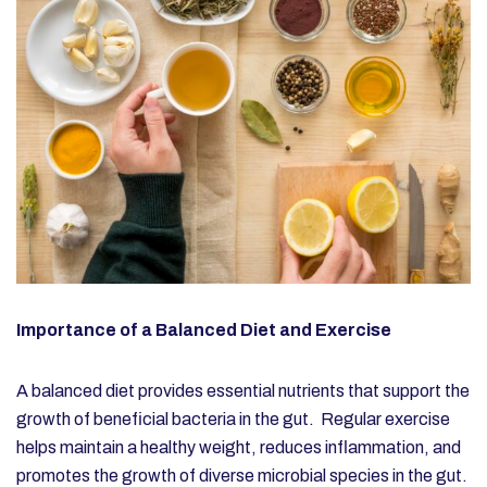
Importance of a Balanced Diet and Exercise
A balanced diet provides essential nutrients that support the
growth of beneficial bacteria in the gut. Regular exercise
helps maintain a healthy weight, reduces inflammation, and
promotes the growth of diverse microbial species in the gut.