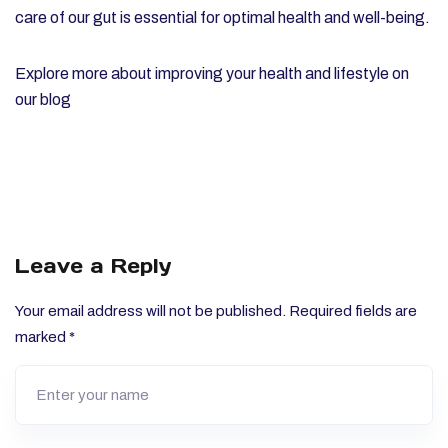
care of our gut is essential for optimal health and well-being.
Explore more about improving your health and lifestyle on
our
blog
Leave a Reply
Your email address will not be published.
Required fields are
marked
*