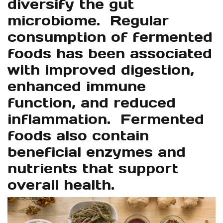
diversify the gut
microbiome. Regular
consumption of fermented
foods has been associated
with improved digestion,
enhanced immune
function, and reduced
inflammation. Fermented
foods also contain
beneficial enzymes and
nutrients that support
overall health.