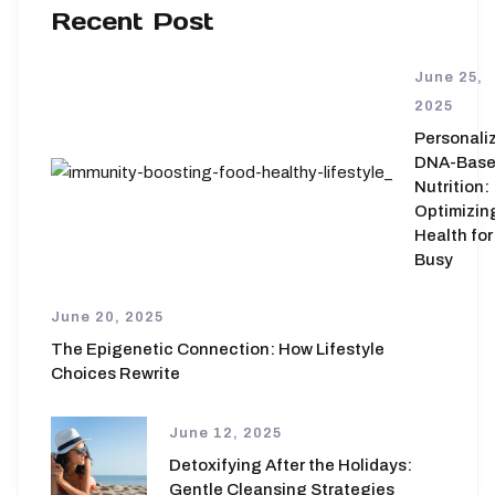
Recent Post
June 25,
2025
Personali
DNA-Bas
Nutrition:
Optimizin
Health for
Busy
June 20, 2025
The Epigenetic Connection: How Lifestyle
Choices Rewrite
June 12, 2025
Detoxifying After the Holidays:
Gentle Cleansing Strategies