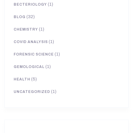
(1)
BECTERIOLOGY
(32)
BLOG
(1)
CHEMISTRY
(1)
COVID ANALYSIS
(1)
FORENSIC SCIENCE
(1)
GEMOLOGICAL
(5)
HEALTH
(1)
UNCATEGORIZED