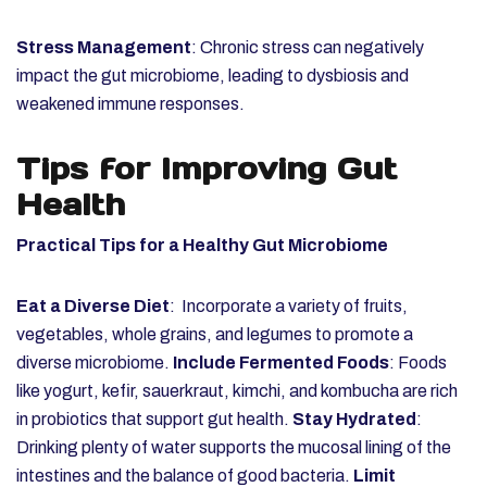
Stress Management
: Chronic stress can negatively
impact the gut microbiome, leading to dysbiosis and
weakened immune responses.
Tips for Improving Gut
Health
Practical Tips for a Healthy Gut Microbiome
Eat a Diverse Diet
: Incorporate a variety of fruits,
vegetables, whole grains, and legumes to promote a
diverse microbiome.
Include Fermented Foods
: Foods
like yogurt, kefir, sauerkraut, kimchi, and kombucha are rich
in probiotics that support gut health.
Stay Hydrated
:
Drinking plenty of water supports the mucosal lining of the
intestines and the balance of good bacteria.
Limit