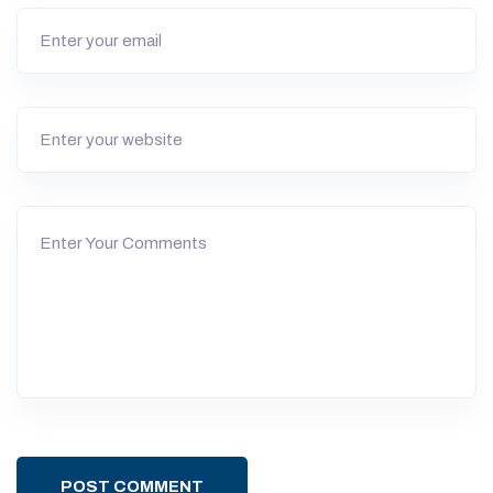
POST COMMENT