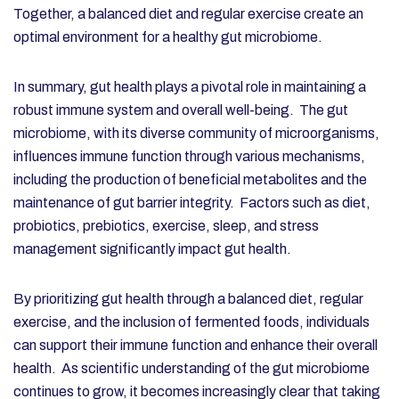
Together, a balanced diet and regular exercise create an
optimal environment for a healthy gut microbiome.
In summary, gut health plays a pivotal role in maintaining a
robust immune system and overall well-being. The gut
microbiome, with its diverse community of microorganisms,
influences immune function through various mechanisms,
including the production of beneficial metabolites and the
maintenance of gut barrier integrity. Factors such as diet,
probiotics, prebiotics, exercise, sleep, and stress
management significantly impact gut health.
By prioritizing gut health through a balanced diet, regular
exercise, and the inclusion of fermented foods, individuals
can support their immune function and enhance their overall
health. As scientific understanding of the gut microbiome
continues to grow, it becomes increasingly clear that taking