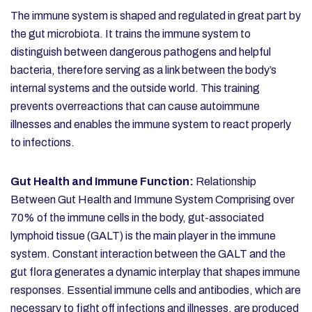
The immune system is shaped and regulated in great part by
the gut microbiota. It trains the immune system to
distinguish between dangerous pathogens and helpful
bacteria, therefore serving as a link between the body’s
internal systems and the outside world. This training
prevents overreactions that can cause autoimmune
illnesses and enables the immune system to react properly
to infections.
Gut Health and Immune Function:
Relationship
Between Gut Health and Immune System
Comprising over
70% of the immune cells in the body, gut-associated
lymphoid tissue (GALT) is the main player in the immune
system. Constant interaction between the GALT and the
gut flora generates a dynamic interplay that shapes immune
responses. Essential immune cells and antibodies, which are
necessary to fight off infections and illnesses, are produced