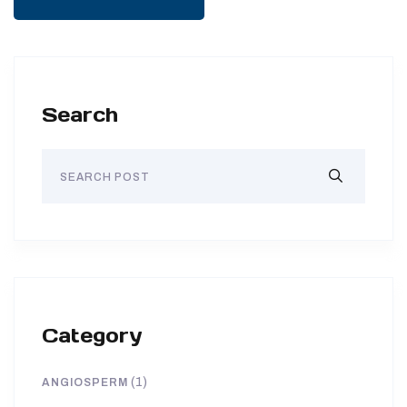
Search
Category
(1)
ANGIOSPERM