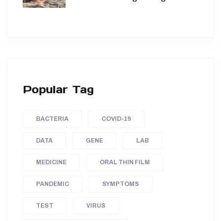
Popular Tag
BACTERIA
COVID-19
DATA
GENE
LAB
MEDICINE
ORAL THIN FILM
PANDEMIC
SYMPTOMS
TEST
VIRUS