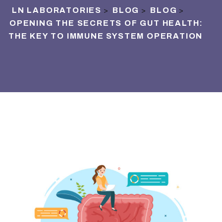
LN LABORATORIES
BLOG
BLOG
>
>
>
OPENING THE SECRETS OF GUT HEALTH:
THE KEY TO IMMUNE SYSTEM OPERATION