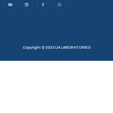
Copyright © 2023 LN LABORATORIES