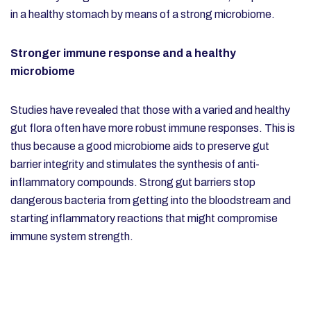
in a healthy stomach by means of a strong microbiome.
Stronger immune response and a healthy
microbiome
Studies have revealed that those with a varied and healthy
gut flora often have more robust immune responses. This is
thus because a good microbiome aids to preserve gut
barrier integrity and stimulates the synthesis of anti-
inflammatory compounds. Strong gut barriers stop
dangerous bacteria from getting into the bloodstream and
starting inflammatory reactions that might compromise
immune system strength.