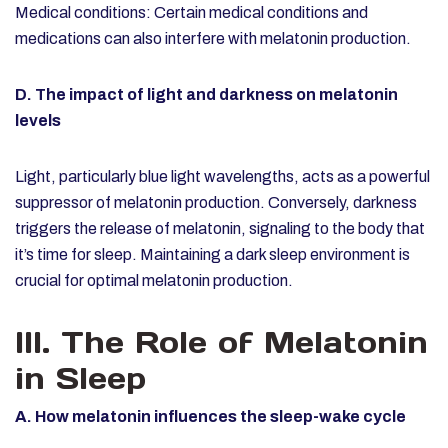
Medical conditions: Certain medical conditions and
medications can also interfere with melatonin production.
D. The impact of light and darkness on melatonin
levels
Light, particularly blue light wavelengths, acts as a powerful
suppressor of melatonin production. Conversely, darkness
triggers the release of melatonin, signaling to the body that
it’s time for sleep. Maintaining a dark sleep environment is
crucial for optimal melatonin production.
III. The Role of Melatonin
in Sleep
A. How melatonin influences the sleep-wake cycle