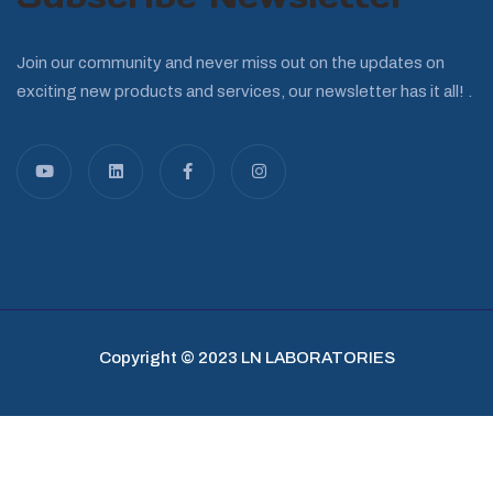
Join our community and never miss out on the updates on
exciting new products and services, our newsletter has it all! .
Copyright © 2023 LN LABORATORIES