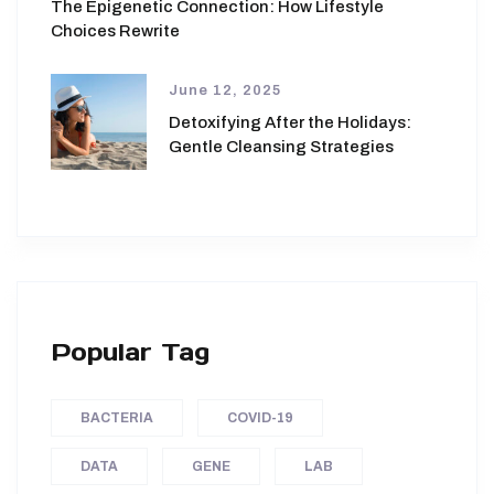
The Epigenetic Connection: How Lifestyle
Choices Rewrite
June 12, 2025
Detoxifying After the Holidays:
Gentle Cleansing Strategies
Popular Tag
BACTERIA
COVID-19
DATA
GENE
LAB