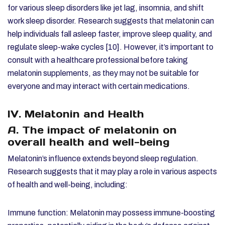
for various sleep disorders like jet lag, insomnia, and shift
work sleep disorder. Research suggests that melatonin can
help individuals fall asleep faster, improve sleep quality, and
regulate sleep-wake cycles [10]. However, it’s important to
consult with a healthcare professional before taking
melatonin supplements, as they may not be suitable for
everyone and may interact with certain medications.
IV. Melatonin and Health
A. The impact of melatonin on
overall health and well-being
Melatonin’s influence extends beyond sleep regulation.
Research suggests that it may play a role in various aspects
of health and well-being, including:
Immune function: Melatonin may possess immune-boosting