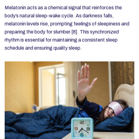
Melatonin acts as a chemical signal that reinforces the
body’s natural sleep-wake cycle. As darkness falls,
melatonin levels rise, prompting feelings of sleepiness and
preparing the body for slumber [8]. This synchronized
rhythm is essential for maintaining a consistent sleep
schedule and ensuring quality sleep.