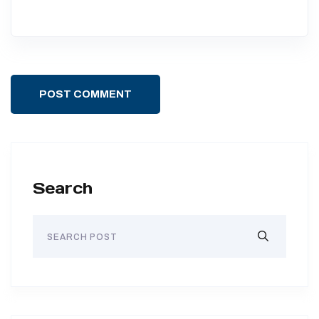
POST COMMENT
Search