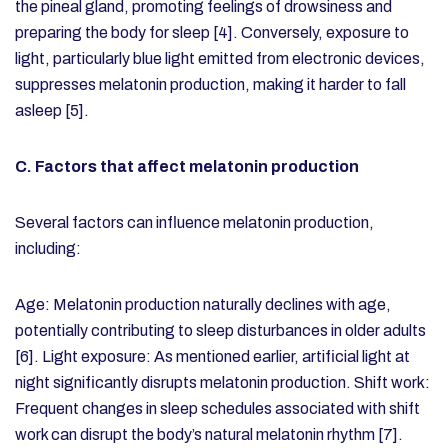
the pineal gland, promoting feelings of drowsiness and
preparing the body for sleep [4]. Conversely, exposure to
light, particularly blue light emitted from electronic devices,
suppresses melatonin production, making it harder to fall
asleep [5].
C. Factors that affect melatonin production
Several factors can influence melatonin production,
including:
Age: Melatonin production naturally declines with age,
potentially contributing to sleep disturbances in older adults
[6].
Light exposure: As mentioned earlier, artificial light at
night significantly disrupts melatonin production.
Shift work:
Frequent changes in sleep schedules associated with shift
work can disrupt the body’s natural melatonin rhythm [7].