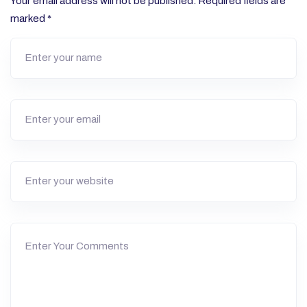
Your email address will not be published.
Required fields are
marked
*