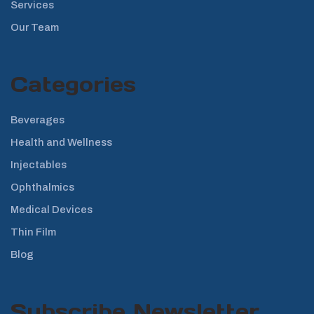
Services
Our Team
Categories
Beverages
Health and Wellness
Injectables
Ophthalmics
Medical Devices
Thin Film
Blog
Subscribe Newsletter