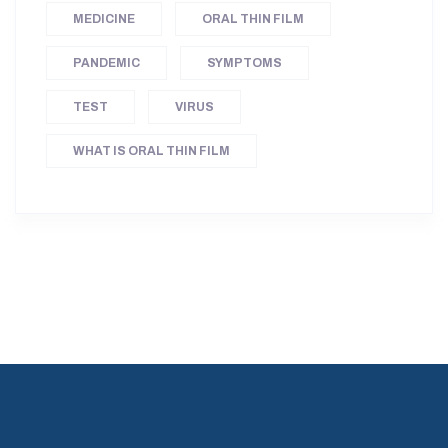
MEDICINE
ORAL THIN FILM
PANDEMIC
SYMPTOMS
TEST
VIRUS
WHAT IS ORAL THIN FILM