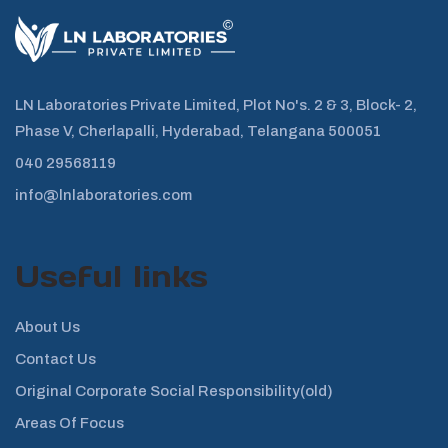
LN Laboratories Private Limited, Plot No's. 2 & 3, Block- 2,
Phase V, Cherlapalli, Hyderabad, Telangana 500051
040 29568119
info@lnlaboratories.com
Useful links
About Us
Contact Us
Original Corporate Social Responsibility(old)
Areas Of Focus