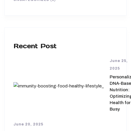
Recent Post
June 25,
2025
Personali
DNA-Bas
Nutrition:
Optimizin
Health for
Busy
June 20, 2025