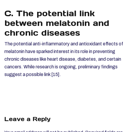
C. The potential link
between melatonin and
chronic diseases
The potential anti-inflammatory and antioxidant effects of
melatonin have sparked interest in its role in preventing
chronic diseases like heart disease, diabetes, and certain
cancers. While research is ongoing, preliminary findings
suggest a possible link [15].
Leave a Reply