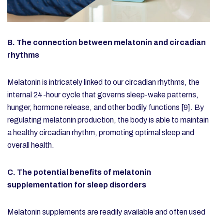
B. The connection between melatonin and circadian
rhythms
Melatonin is intricately linked to our circadian rhythms, the
internal 24-hour cycle that governs sleep-wake patterns,
hunger, hormone release, and other bodily functions [9]. By
regulating melatonin production, the body is able to maintain
a healthy circadian rhythm, promoting optimal sleep and
overall health.
C. The potential benefits of melatonin
supplementation for sleep disorders
Melatonin supplements
are readily available and often used