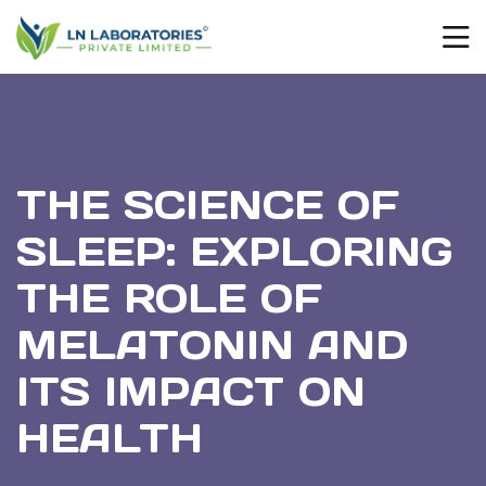
THE SCIENCE OF
SLEEP: EXPLORING
THE ROLE OF
MELATONIN AND
ITS IMPACT ON
HEALTH