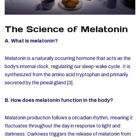
The Science of Melatonin
A. What is melatonin?
Melatonin is a naturally occurring hormone that acts as the
body’s internal clock, regulating our sleep-wake cycle. It is
synthesized from the amino acid tryptophan and primarily
secreted by the pineal gland [3].
B. How does melatonin function in the body?
Melatonin production follows a circadian rhythm, meaning it
fluctuates throughout the day in response to light and
darkness. Darkness triggers the release of melatonin from