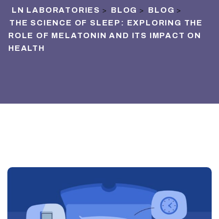
LN LABORATORIES
BLOG
BLOG
>
>
>
THE SCIENCE OF SLEEP: EXPLORING THE
ROLE OF MELATONIN AND ITS IMPACT ON
HEALTH