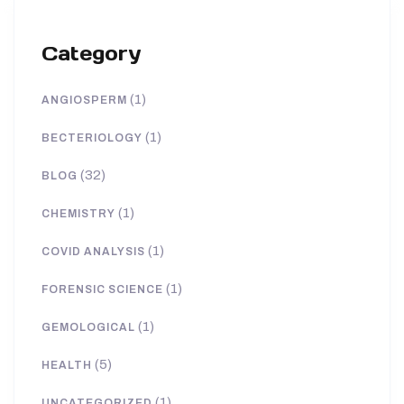
Category
(1)
ANGIOSPERM
(1)
BECTERIOLOGY
(32)
BLOG
(1)
CHEMISTRY
(1)
COVID ANALYSIS
(1)
FORENSIC SCIENCE
(1)
GEMOLOGICAL
(5)
HEALTH
(1)
UNCATEGORIZED