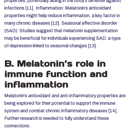
properties, potentially aiding in the body’s defense against
infections [11].
Inflammation: Melatonin’s antioxidant
properties might help reduce inflammation, a key factor in
many chronic diseases [12].
Seasonal affective disorder
(SAD): Studies suggest that
melatonin supplementation
may be beneficial for individuals experiencing SAD, a type
of depression linked to seasonal changes [13].
B. Melatonin’s role in
immune function and
inflammation
Melatonin’s antioxidant and anti-inflammatory properties are
being explored for their potential to support the immune
system and combat chronic inflammatory diseases [14].
Further research is needed to fully understand these
connections.