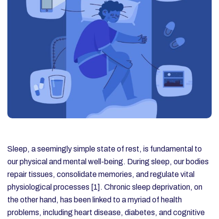
Sleep, a seemingly simple state of rest, is fundamental to
our physical and mental well-being. During sleep, our bodies
repair tissues, consolidate memories, and regulate vital
physiological processes [1]. Chronic sleep deprivation, on
the other hand, has been linked to a myriad of health
problems, including heart disease, diabetes, and cognitive