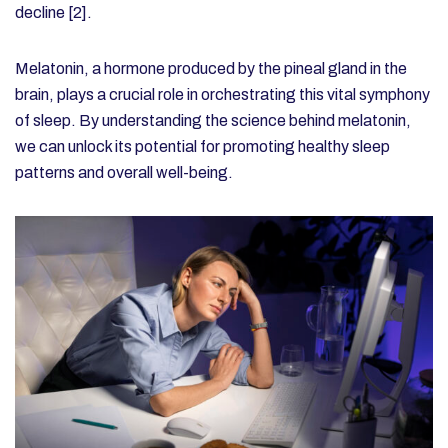
decline [2].
Melatonin, a hormone produced by the pineal gland in the
brain, plays a crucial role in orchestrating this vital symphony
of sleep. By understanding the science behind melatonin,
we can unlock its potential for promoting healthy sleep
patterns and overall well-being.